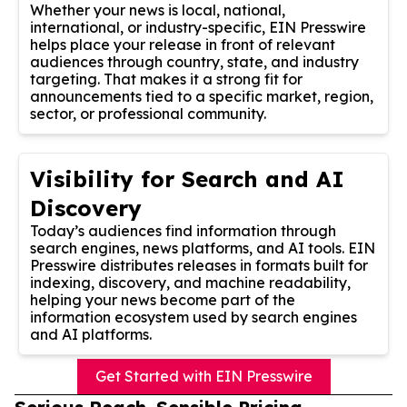
Whether your news is local, national,
international, or industry-specific, EIN Presswire
helps place your release in front of relevant
audiences through country, state, and industry
targeting. That makes it a strong fit for
announcements tied to a specific market, region,
sector, or professional community.
Visibility for Search and AI
Discovery
Today’s audiences find information through
search engines, news platforms, and AI tools. EIN
Presswire distributes releases in formats built for
indexing, discovery, and machine readability,
helping your news become part of the
information ecosystem used by search engines
and AI platforms.
Get Started with EIN Presswire