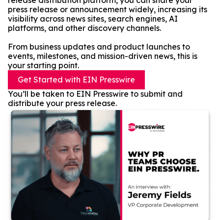
release distribution platform, you can share your
press release or announcement widely, increasing its
visibility across news sites, search engines, AI
platforms, and other discovery channels.
From business updates and product launches to
events, milestones, and mission-driven news, this is
your starting point.
Get Started with EIN Presswire
You’ll be taken to EIN Presswire to submit and
distribute your press release.