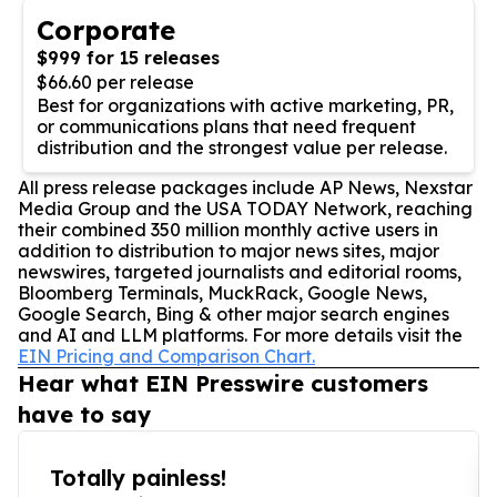
Corporate
$999 for 15 releases
$66.60 per release
Best for organizations with active marketing, PR,
or communications plans that need frequent
distribution and the strongest value per release.
All press release packages include AP News, Nexstar
Media Group and the USA TODAY Network, reaching
their combined 350 million monthly active users in
addition to distribution to major news sites, major
newswires, targeted journalists and editorial rooms,
Bloomberg Terminals, MuckRack, Google News,
Google Search, Bing & other major search engines
and AI and LLM platforms. For more details visit the
EIN Pricing and Comparison Chart.
Hear what EIN Presswire customers
have to say
Totally painless!