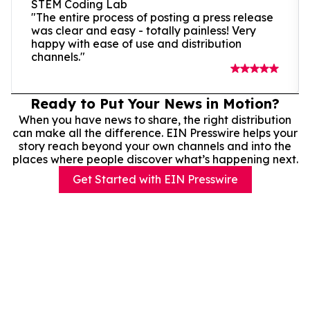
STEM Coding Lab
"The entire process of posting a press release
was clear and easy - totally painless! Very
happy with ease of use and distribution
channels."
Ready to Put Your News in Motion?
When you have news to share, the right distribution
can make all the difference. EIN Presswire helps your
story reach beyond your own channels and into the
places where people discover what’s happening next.
Get Started with EIN Presswire