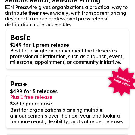
Serious Reach, Sensible Pricing
EIN Presswire gives organizations a practical way to
distribute their news widely, with transparent pricing
designed to make professional press release
distribution more accessible.
Basic
$149 for 1 press release
Best for a single announcement that deserves
professional distribution, such as a launch, event,
milestone, appointment, or community initiative.
Pro+
$499 for 5 releases
Plus 1 free release
$83.17 per release
Best for organizations planning multiple
announcements over the next year and looking
for more reach, flexibility, and value per release.