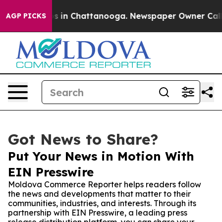
apse
Chaos in Chattanooga. Newspaper Owner Calls the
AGP PICKS
Got News to Share?
Put Your News in Motion With
EIN Presswire
Moldova Commerce Reporter helps readers follow
the news and developments that matter to their
communities, industries, and interests. Through its
partnership with EIN Presswire, a leading press