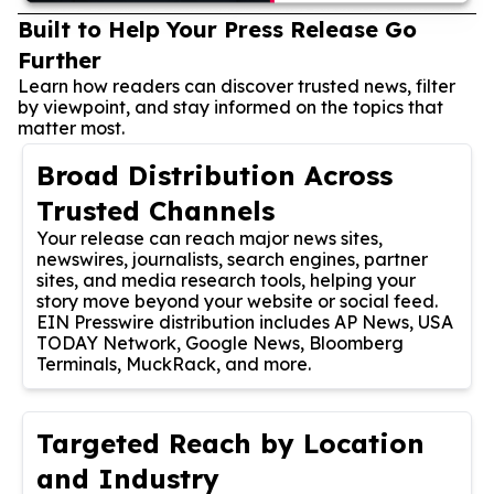
Built to Help Your Press Release Go
Further
Learn how readers can discover trusted news, filter
by viewpoint, and stay informed on the topics that
matter most.
Broad Distribution Across
Trusted Channels
Your release can reach major news sites,
newswires, journalists, search engines, partner
sites, and media research tools, helping your
story move beyond your website or social feed.
EIN Presswire distribution includes AP News, USA
TODAY Network, Google News, Bloomberg
Terminals, MuckRack, and more.
Targeted Reach by Location
and Industry