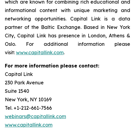
which are known for combining rich educational and
informational content with unique marketing and
networking opportunities. Capital Link is a data
partner of the Baltic Exchange. Based in New York
City, Capital Link has presence in London, Athens &
Oslo. For additional information please
visit:
www.capitallink.com
.
For more information please contact:
Capital Link
230 Park Avenue
Suite 1540
New York, NY 10169
Tel. +1-212-661-7566
webinars@capitallink.com
www.capitallink.com