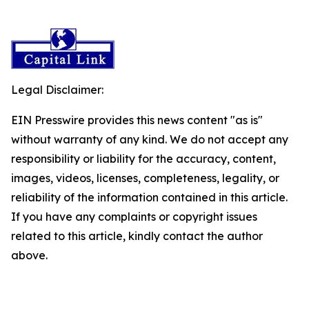
Legal Disclaimer:
EIN Presswire provides this news content "as is"
without warranty of any kind. We do not accept any
responsibility or liability for the accuracy, content,
images, videos, licenses, completeness, legality, or
reliability of the information contained in this article.
If you have any complaints or copyright issues
related to this article, kindly contact the author
above.