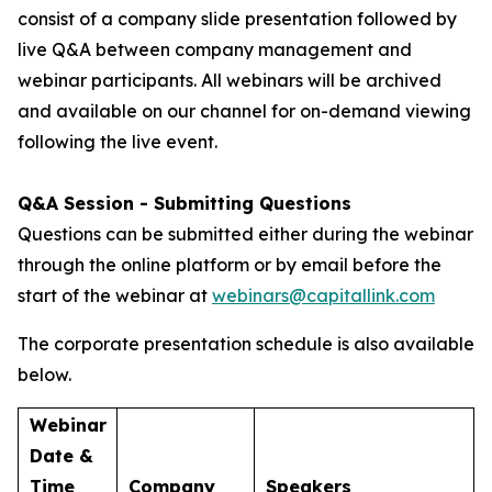
consist of a company slide presentation followed by
live Q&A between company management and
webinar participants. All webinars will be archived
and available on our channel for on-demand viewing
following the live event.
Q&A Session - Submitting Questions
Questions can be submitted either during the webinar
through the online platform or by email before the
start of the webinar at
webinars@capitallink.com
The corporate presentation schedule is also available
below.
Webinar
Date &
Time
Company
Speakers