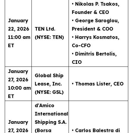
• Nikolas P. Tsakos
,
Founder & CEO
January
• George Saroglou,
22, 2026
TEN Ltd.
President & COO
11:00 am
(NYSE: TEN)
• Harrys Kosmatos,
ET
Co-CFO
• Dimitris Bertolis,
CIO
January
Global Ship
27, 2026
Lease, Inc.
• Thomas Lister
, CEO
10:00 am
(NYSE: GSL)
ET
d'Amico
International
January
Shipping S.A.
27, 2026
(Borsa
• Carlos Balestra di