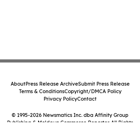
About
Press Release Archive
Submit Press Release
Terms & Conditions
Copyright/DMCA Policy
Privacy Policy
Contact
© 1995-2026 Newsmatics Inc. dba Affinity Group
Publishing & Moldova Commerce Reporter. All Rights
Reserved.