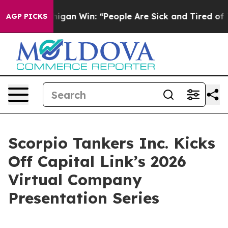
ic Michigan Win: “People Are Sick and Tired of This Po
AGP PICKS
Scorpio Tankers Inc. Kicks
Off Capital Link’s 2026
Virtual Company
Presentation Series