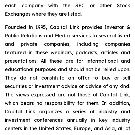
each company with the SEC or other Stock
Exchanges where they are listed.
Founded in 1995, Capital Link provides Investor &
Public Relations and Media services to several listed
and private companies, including companies
featured in these webinars, podcasts, articles and
presentations. All these are for informational and
educational purposes and should not be relied upon.
They do not constitute an offer to buy or sell
securities or investment advice or advice of any kind.
The views expressed are not those of Capital Link,
which bears no responsibility for them. In addition,
Capital Link organizes a series of industry and
investment conferences annually in key industry
centers in the United States, Europe, and Asia, all of