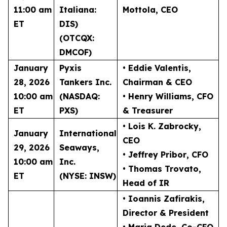
11:00 am
Italiana:
Mottola
, CEO
ET
DIS)
(OTCQX:
DMCOF)
January
Pyxis
• Eddie Valentis
,
28, 2026
Tankers Inc.
Chairman & CEO
10:00 am
(NASDAQ:
• Henry Williams
, CFO
ET
PXS)
& Treasurer
• Lois K. Zabrocky
,
January
International
CEO
29, 2026
Seaways,
• Jeffrey Pribor
, CFO
10:00 am
Inc.
• Thomas Trovato
,
ET
(NYSE: INSW)
Head of IR
• Ioannis Zafirakis
,
Director & President