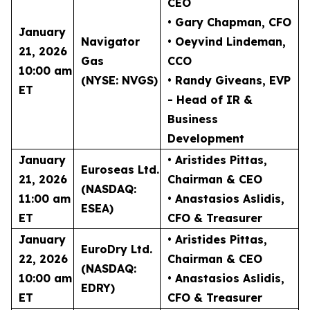
CEO
• Gary Chapman
, CFO
January
Navigator
• Oeyvind Lindeman
,
21, 2026
Gas
CCO
10:00 am
(NYSE: NVGS)
• Randy Giveans
, EVP
ET
- Head of IR &
Business
Development
January
• Aristides Pittas
,
Euroseas Ltd.
21, 2026
Chairman & CEO
(NASDAQ:
11:00 am
• Anastasios Aslidis
,
ESEA)
ET
CFO & Treasurer
January
• Aristides Pittas
,
EuroDry Ltd.
22, 2026
Chairman & CEO
(NASDAQ:
10:00 am
• Anastasios Aslidis
,
EDRY)
ET
CFO & Treasurer