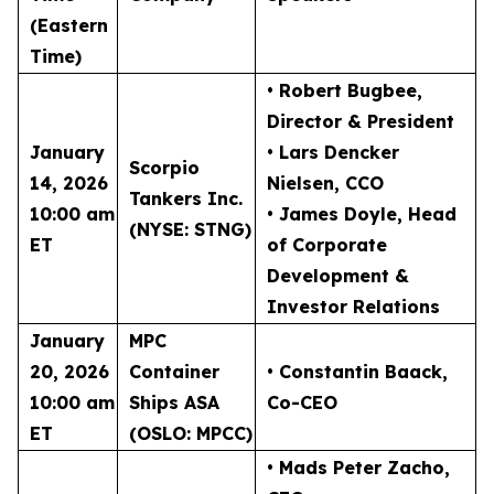
(Eastern
Time)
• Robert Bugbee
,
Director & President
January
• Lars Dencker
Scorpio
14, 2026
Nielsen
, CCO
Tankers Inc.
10:00 am
• James Doyle
, Head
(NYSE: STNG)
ET
of Corporate
Development &
Investor Relations
January
MPC
20, 2026
Container
• Constantin Baack
,
10:00 am
Ships ASA
Co-CEO
ET
(OSLO: MPCC)
• Mads Peter Zacho
,