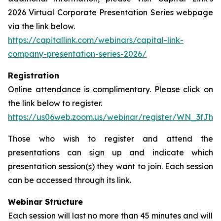
2026 Virtual Corporate Presentation Series webpage
via the link below.
https://capitallink.com/webinars/capital-link-
company-presentation-series-2026/
Registration
Online attendance is complimentary. Please click on
the link below to register.
https://us06web.zoom.us/webinar/register/WN_3fJh
Those who wish to register and attend the
presentations can sign up and indicate which
presentation session(s) they want to join. Each session
can be accessed through its link.
Webinar Structure
Each session will last no more than 45 minutes and will