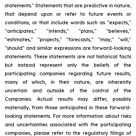
statements." Statements that are predictive in nature,
that depend upon or refer to future events or
conditions, or that include words such as "expects,"
"anticipates," "intends," "plans," "believes,"
"estimates," "projects," "forecasts," "may," "will,"
"should" and similar expressions are forward-looking
statements. These statements are not historical facts
but instead represent only the beliefs of the
participating companies regarding future results,
many of which, in their nature, are inherently
uncertain and outside of the control of the
Companies. Actual results may differ, possibly
materially, from those anticipated in these forward-
looking statements. For more information about risks
and uncertainties associated with the participating
companies, please refer to the regulatory filings of