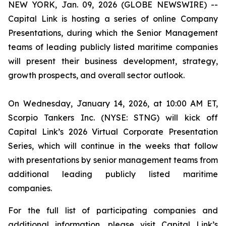
NEW YORK, Jan. 09, 2026 (GLOBE NEWSWIRE) --
Capital Link is hosting a series of online Company
Presentations, during which the Senior Management
teams of leading publicly listed maritime companies
will present their business development, strategy,
growth prospects, and overall sector outlook.
On Wednesday, January 14, 2026, at 10:00 AM ET,
Scorpio Tankers Inc. (NYSE: STNG) will kick off
Capital Link’s 2026 Virtual Corporate Presentation
Series, which will continue in the weeks that follow
with presentations by senior management teams from
additional leading publicly listed maritime
companies.
For the full list of participating companies and
additional information, please visit Capital Link’s