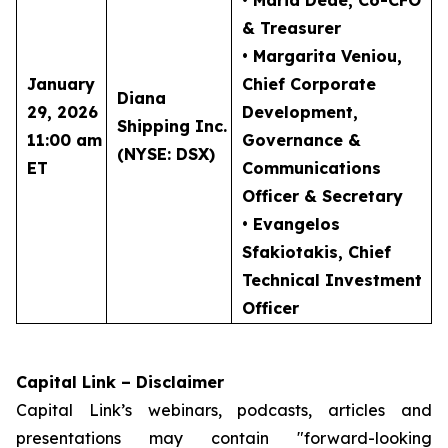
• Maria Dede
, Co-CFO
& Treasurer
• Margarita Veniou
,
January
Chief Corporate
Diana
29, 2026
Development,
Shipping Inc.
11:00 am
Governance &
(NYSE: DSX)
ET
Communications
Officer & Secretary
• Evangelos
Sfakiotakis
, Chief
Technical Investment
Officer
Capital Link – Disclaimer
Capital Link’s webinars, podcasts, articles and
presentations may contain "forward-looking