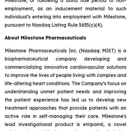
Milestone, or following a bona fide period of non-
employment, as an inducement material to such
individual’s entering into employment with Milestone,
pursuant to Nasdaq Listing Rule 5635(c)(4).
About Milestone Pharmaceuticals
Milestone Pharmaceuticals Inc. (Nasdaq: MIST) is a
biopharmaceutical company developing and
commercializing innovative cardiovascular solutions
to improve the lives of people living with complex and
life-altering heart conditions. The Company’s focus on
understanding unmet patient needs and improving
the patient experience has led us to develop new
treatment approaches that provide patients with an
active role in self-managing their care. Milestone's
lead investigational product is etripamil, a novel