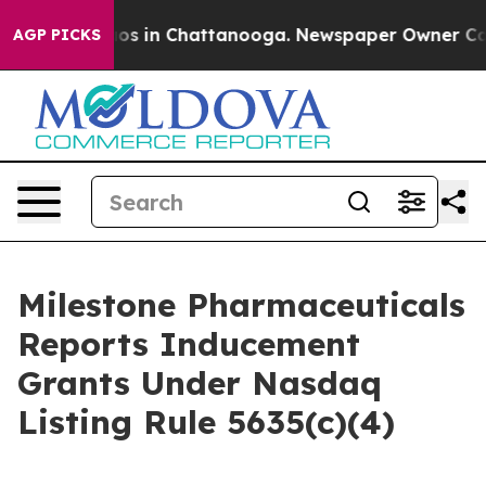
llapse
Chaos in Chattanooga. Newspaper Owner Calls t
AGP PICKS
Milestone Pharmaceuticals
Reports Inducement
Grants Under Nasdaq
Listing Rule 5635(c)(4)