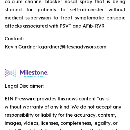
calcium channel blocker nasal spray that is being
studied for patients to self-administer without
medical supervision to treat symptomatic episodic
attacks associated with PSVT and AFib-RVR.
Contact:
Kevin Gardner kgardner@lifesciadvisors.com
Legal Disclaimer:
EIN Presswire provides this news content "as is"
without warranty of any kind. We do not accept any
responsibility or liability for the accuracy, content,
images, videos, licenses, completeness, legality, or