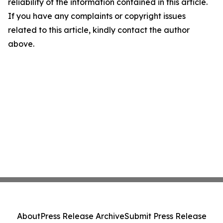
reliability of the information contained in this article.
If you have any complaints or copyright issues
related to this article, kindly contact the author
above.
About
Press Release Archive
Submit Press Release