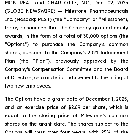
MONTREAL and CHARLOTTE, N.C., Dec. 02, 2025
(GLOBE NEWSWIRE) -- Milestone Pharmaceuticals
Inc. (Nasdaq: MIST) (the “Company” or “Milestone”),
today announced that the Company granted equity
awards, in the form of a total of 30,000 options (the
“Options”) to purchase the Company’s common
shares, pursuant to the Company’s 2021 Inducement
Plan (the “Plan”), previously approved by the
Company’s Compensation Committee and the Board
of Directors, as a material inducement to the hiring of
two new employees.
The Options have a grant date of December 1, 2025,
and an exercise price of $2.69 per share, which is
equal to the closing price of Milestone’s common
shares on the grant date. The shares subject to the
Options will vest over four years, with 25% of the