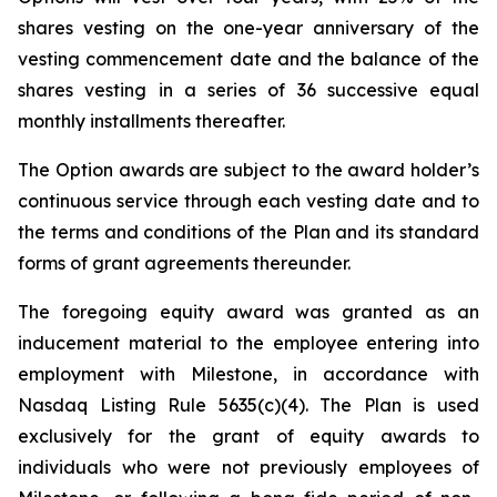
shares vesting on the one-year anniversary of the
vesting commencement date and the balance of the
shares vesting in a series of 36 successive equal
monthly installments thereafter.
The Option awards are subject to the award holder’s
continuous service through each vesting date and to
the terms and conditions of the Plan and its standard
forms of grant agreements thereunder.
The foregoing equity award was granted as an
inducement material to the employee entering into
employment with Milestone, in accordance with
Nasdaq Listing Rule 5635(c)(4). The Plan is used
exclusively for the grant of equity awards to
individuals who were not previously employees of