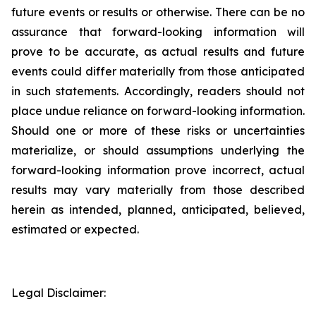
future events or results or otherwise. There can be no
assurance that forward-looking information will
prove to be accurate, as actual results and future
events could differ materially from those anticipated
in such statements. Accordingly, readers should not
place undue reliance on forward-looking information.
Should one or more of these risks or uncertainties
materialize, or should assumptions underlying the
forward-looking information prove incorrect, actual
results may vary materially from those described
herein as intended, planned, anticipated, believed,
estimated or expected.
Legal Disclaimer: