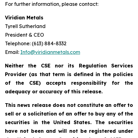
For further information, please contact:
Viridian Metals
Tyrell Sutherland
President & CEO
Telephone: (613) 884-8332
Email:
Info@viridianmetals.com
Neither the CSE nor its Regulation Services
Provider (as that term is defined in the policies
of the CSE) accepts responsibility for the
adequacy or accuracy of this release.
This news release does not constitute an offer to
sell or a solicitation of an offer to buy any of the
securities in the United States. The securities
have not been and will not be registered under