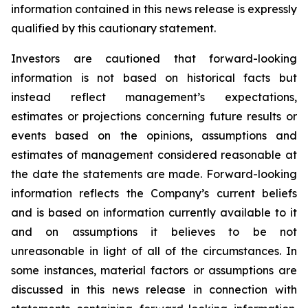
information contained in this news release is expressly
qualified by this cautionary statement.
Investors are cautioned that forward-looking
information is not based on historical facts but
instead reflect management’s expectations,
estimates or projections concerning future results or
events based on the opinions, assumptions and
estimates of management considered reasonable at
the date the statements are made. Forward-looking
information reflects the Company’s current beliefs
and is based on information currently available to it
and on assumptions it believes to be not
unreasonable in light of all of the circumstances. In
some instances, material factors or assumptions are
discussed in this news release in connection with