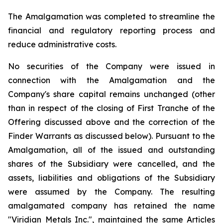
The Amalgamation was completed to streamline the
financial and regulatory reporting process and
reduce administrative costs.
No securities of the Company were issued in
connection with the Amalgamation and the
Company's share capital remains unchanged (other
than in respect of the closing of First Tranche of the
Offering discussed above and the correction of the
Finder Warrants as discussed below). Pursuant to the
Amalgamation, all of the issued and outstanding
shares of the Subsidiary were cancelled, and the
assets, liabilities and obligations of the Subsidiary
were assumed by the Company. The resulting
amalgamated company has retained the name
"Viridian Metals Inc.", maintained the same Articles