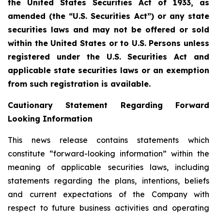
the United States Securities Act of 1933, as
amended (the “U.S. Securities Act”) or any state
securities laws and may not be offered or sold
within the United States or to U.S. Persons unless
registered under the U.S. Securities Act and
applicable state securities laws or an exemption
from such registration is available.
Cautionary Statement Regarding Forward
Looking Information
This news release contains statements which
constitute “forward-looking information” within the
meaning of applicable securities laws, including
statements regarding the plans, intentions, beliefs
and current expectations of the Company with
respect to future business activities and operating