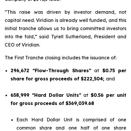
“This raise was driven by investor demand, not
capital need. Viridian is already well funded, and this
initial tranche allows us to bring committed investors
into the fold,” said Tyrell Sutherland, President and
CEO of Viridian.
The First Tranche closing includes the issuance of:
296,672 “Flow-Through Shares”
at
$0.75 per
share for gross proceeds of $222,504;
and
658,999 “Hard Dollar Units”
at
$0.56 per unit
for gross proceeds of $369,039.68
Each Hard Dollar Unit is comprised of one
common share and one half of one share