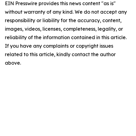
EIN Presswire provides this news content "as is"
without warranty of any kind. We do not accept any
responsibility or liability for the accuracy, content,
images, videos, licenses, completeness, legality, or
reliability of the information contained in this article.
If you have any complaints or copyright issues
related to this article, kindly contact the author
above.