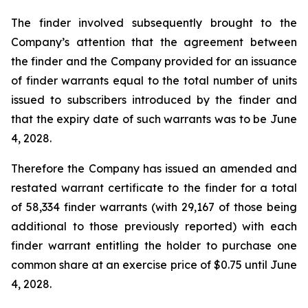
The finder involved subsequently brought to the
Company’s attention that the agreement between
the finder and the Company provided for an issuance
of finder warrants equal to the total number of units
issued to subscribers introduced by the finder and
that the expiry date of such warrants was to be June
4, 2028.
Therefore the Company has issued an amended and
restated warrant certificate to the finder for a total
of 58,334 finder warrants (with 29,167 of those being
additional to those previously reported) with each
finder warrant entitling the holder to purchase one
common share at an exercise price of $0.75 until June
4, 2028.