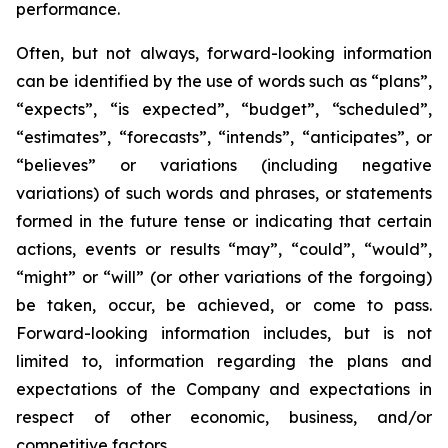
performance.
Often, but not always, forward-looking information
can be identified by the use of words such as “plans”,
“expects”, “is expected”, “budget”, “scheduled”,
“estimates”, “forecasts”, “intends”, “anticipates”, or
“believes” or variations (including negative
variations) of such words and phrases, or statements
formed in the future tense or indicating that certain
actions, events or results “may”, “could”, “would”,
“might” or “will” (or other variations of the forgoing)
be taken, occur, be achieved, or come to pass.
Forward-looking information includes, but is not
limited to, information regarding the plans and
expectations of the Company and expectations in
respect of other economic, business, and/or
competitive factors.