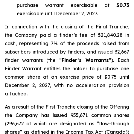
purchase warrant exercisable at
$0.75
exercisable until December 2, 2027.
In connection with the closing of the Final Tranche,
the Company paid a finder’s fee of $21,840.28 in
cash, representing 7% of the proceeds raised from
subscribers introduced by finders, and issued 32,667
finder warrants (the “
Finder’s Warrants
”). Each
Finder Warrant entitles the holder to purchase one
common share at an exercise price of $0.75 until
December 2, 2027, with no acceleration provision
attached.
As a result of the First Tranche closing of the Offering
the Company has issued 955,671 common shares
(296,672 of which are designated as “flow-through
shares” as defined in the
Income Tax Act
(Canada))