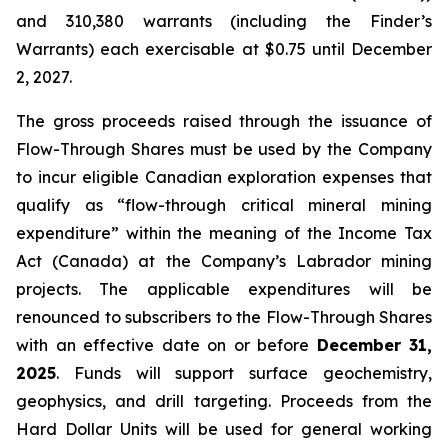
and 310,380 warrants (including the Finder’s
Warrants) each exercisable at $0.75 until December
2, 2027.
The gross proceeds raised through the issuance of
Flow-Through Shares must be used by the Company
to incur eligible Canadian exploration expenses that
qualify as “flow-through critical mineral mining
expenditure” within the meaning of the
Income Tax
Act
(Canada) at the Company’s Labrador mining
projects. The applicable expenditures will be
renounced to subscribers to the Flow-Through Shares
with an effective date on or before
December 31,
2025
. Funds will support surface geochemistry,
geophysics, and drill targeting. Proceeds from the
Hard Dollar Units will be used for general working