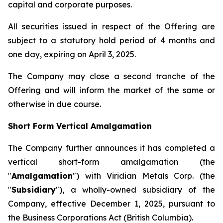
capital and corporate purposes.
All securities issued in respect of the Offering are
subject to a statutory hold period of 4 months and
one day, expiring on April 3, 2025.
The Company may close a second tranche of the
Offering and will inform the market of the same or
otherwise in due course.
Short Form Vertical Amalgamation
The Company further announces it has completed a
vertical short-form amalgamation (the
"
Amalgamation
") with Viridian Metals Corp. (the
"
Subsidiary
"), a wholly-owned subsidiary of the
Company, effective December 1, 2025, pursuant to
the
Business Corporations Act
(British Columbia).