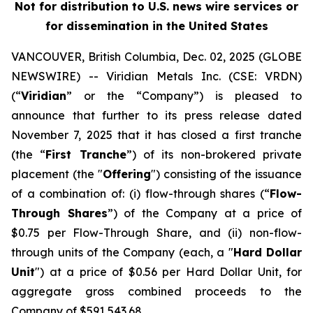
Not for distribution to U.S. news wire services or
for dissemination in the United States
VANCOUVER, British Columbia, Dec. 02, 2025 (GLOBE
NEWSWIRE) -- Viridian
Metals Inc.
(CSE: VRDN)
(“
Viridian
” or the “Company”) is pleased to
announce that further to its press release dated
November 7, 2025 that it has closed a first tranche
(the “
First Tranche
”) of its non-brokered private
placement (the "
Offering
") consisting of the issuance
of a combination of: (i) flow-through shares (“
Flow-
Through Shares
”) of the Company at a price of
$0.75 per Flow-Through Share, and (ii) non-flow-
through units of the Company (each, a "
Hard Dollar
Unit
") at a price of $0.56 per Hard Dollar Unit, for
aggregate gross combined proceeds to the
Company of $591,543.68.