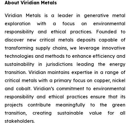
About Viridian Metals
Viridian Metals is a leader in generative metal
exploration with a focus on environmental
responsibility and ethical practices. Founded to
discover new critical metals deposits capable of
transforming supply chains, we leverage innovative
technologies and methods to enhance efficiency and
sustainability in jurisdictions leading the energy
transition. Viridian maintains expertise in a range of
critical metals with a primary focus on copper, nickel
and cobalt. Viridian’s commitment to environmental
responsibility and ethical practices ensure that its
projects contribute meaningfully to the green
transition, creating sustainable value for all
stakeholders.