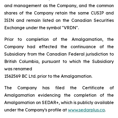
and management as the Company, and the common
shares of the Company retain the same CUSIP and
ISIN and remain listed on the Canadian Securities
Exchange under the symbol "VRDN".
Prior to completion of the Amalgamation, the
Company had effected the continuance of the
Subsidiary from the Canadian Federal jurisdiction to
British Columbia, pursuant to which the Subsidiary
was renamed
1562569 BC Ltd. prior to the Amalgamation.
The Company has filed the Certificate of
Amalgamation evidencing the completion of the
Amalgamation on SEDAR+, which is publicly available
under the Company's profile at
www.sedarplus.ca
.