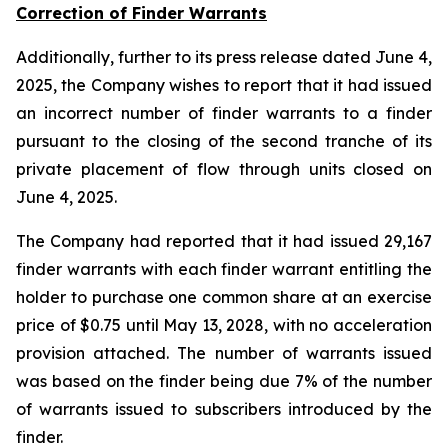
Correction of Finder Warrants
Additionally, further to its press release dated June 4,
2025, the Company wishes to report that it had issued
an incorrect number of finder warrants to a finder
pursuant to the closing of the second tranche of its
private placement of flow through units closed on
June 4, 2025.
The Company had reported that it had issued 29,167
finder warrants with each finder warrant entitling the
holder to purchase one common share at an exercise
price of $0.75 until May 13, 2028, with no acceleration
provision attached. The number of warrants issued
was based on the finder being due 7% of the number
of warrants issued to subscribers introduced by the
finder.