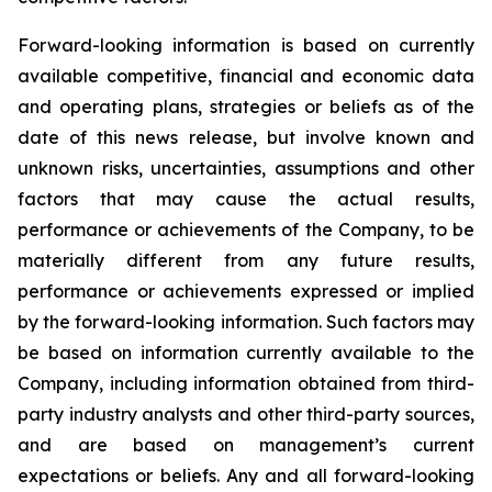
Forward-looking information is based on currently
available competitive, financial and economic data
and operating plans, strategies or beliefs as of the
date of this news release, but involve known and
unknown risks, uncertainties, assumptions and other
factors that may cause the actual results,
performance or achievements of the Company, to be
materially different from any future results,
performance or achievements expressed or implied
by the forward-looking information. Such factors may
be based on information currently available to the
Company, including information obtained from third-
party industry analysts and other third-party sources,
and are based on management’s current
expectations or beliefs. Any and all forward-looking