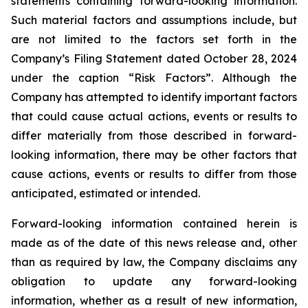
statements containing forward-looking information.
Such material factors and assumptions include, but
are not limited to the factors set forth in the
Company’s Filing Statement dated October 28, 2024
under the caption “Risk Factors”. Although the
Company has attempted to identify important factors
that could cause actual actions, events or results to
differ materially from those described in forward-
looking information, there may be other factors that
cause actions, events or results to differ from those
anticipated, estimated or intended.
Forward-looking information contained herein is
made as of the date of this news release and, other
than as required by law, the Company disclaims any
obligation to update any forward-looking
information, whether as a result of new information,