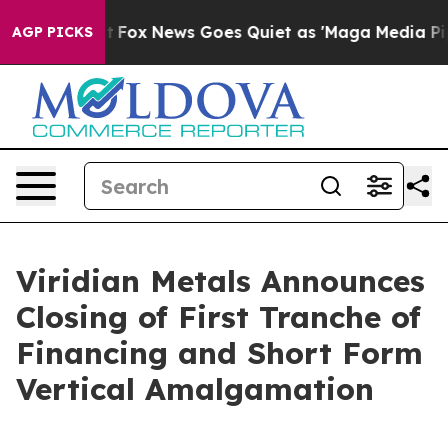
ist
Fox News Goes Quiet as 'Maga Media Pipeline' Bac
AGP PICKS
Viridian Metals Announces
Closing of First Tranche of
Financing and Short Form
Vertical Amalgamation