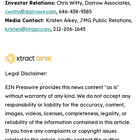
Investor Relations:
Chris Witty, Darrow Associates,
cwitty@darrowir.com
, 646-438-9385
Media Contact:
Kristen Aikey, JMG Public Relations,
kristen@jmgpr.com
, 212-206-1645
Legal Disclaimer:
EIN Presswire provides this news content "as is"
without warranty of any kind. We do not accept any
responsibility or liability for the accuracy, content,
images, videos, licenses, completeness, legality, or
reliability of the information contained in this article.
If you have any complaints or copyright issues
related to this article, kindly contact the author