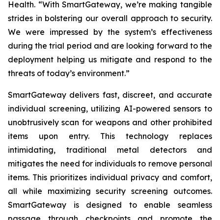
Health. “With SmartGateway, we’re making tangible
strides in bolstering our overall approach to security.
We were impressed by the system’s effectiveness
during the trial period and are looking forward to the
deployment helping us mitigate and respond to the
threats of today’s environment.”
SmartGateway delivers fast, discreet, and accurate
individual screening, utilizing AI-powered sensors to
unobtrusively scan for weapons and other prohibited
items upon entry. This technology replaces
intimidating, traditional metal detectors and
mitigates the need for individuals to remove personal
items. This prioritizes individual privacy and comfort,
all while maximizing security screening outcomes.
SmartGateway is designed to enable seamless
passage through checkpoints and promote the