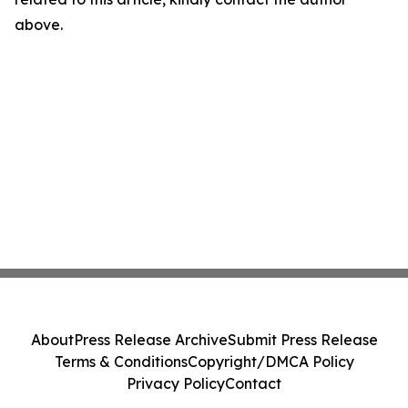
above.
About
Press Release Archive
Submit Press Release
Terms & Conditions
Copyright/DMCA Policy
Privacy Policy
Contact