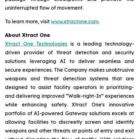
uninterrupted flow of movement.
To learn more, visit
www.xtractone.com
.
About Xtract One
Xtract One Technologies
is a leading technology-
driven provider of threat detection and security
solutions leveraging AI to deliver seamless and
secure experiences. The Company makes unobtrusive
weapons and threat detection systems that are
designed to assist facility operators in prioritizing-
and delivering improved “Walk-right-In” experiences
while enhancing safety. Xtract One's innovative
portfolio of AI-powered Gateway solutions excels at
allowing facilities to discreetly screen and identify
weapons and other threats at points of entry and exit