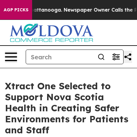
s in Chattanooga. Newspaper Owner Calls the People 
AGP PICKS
Xtract One Selected to
Support Nova Scotia
Health in Creating Safer
Environments for Patients
and Staff