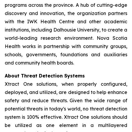
programs across the province. A hub of cutting-edge
discovery and innovation, the organization partners
with the IWK Health Centre and other academic
institutions, including Dalhousie University, to create a
world-leading research environment. Nova Scotia
Health works in partnership with community groups,
schools, governments, foundations and auxiliaries
and community health boards.
About Threat Detection Systems
Xtract One solutions, when properly configured,
deployed, and utilized, are designed to help enhance
safety and reduce threats. Given the wide range of
potential threats in today's world, no threat detection
system is 100% effective. Xtract One solutions should
be utilized as one element in a multilayered