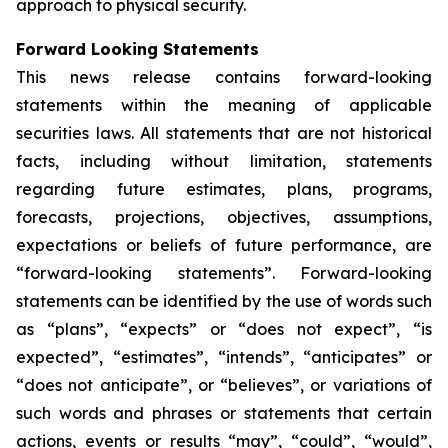
approach to physical security.
Forward Looking Statements
This news release contains forward-looking
statements within the meaning of applicable
securities laws. All statements that are not historical
facts, including without limitation, statements
regarding future estimates, plans, programs,
forecasts, projections, objectives, assumptions,
expectations or beliefs of future performance, are
“forward-looking statements”. Forward-looking
statements can be identified by the use of words such
as “plans”, “expects” or “does not expect”, “is
expected”, “estimates”, “intends”, “anticipates” or
“does not anticipate”, or “believes”, or variations of
such words and phrases or statements that certain
actions, events or results “may”, “could”, “would”,