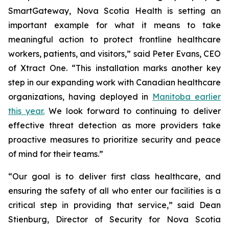
SmartGateway, Nova Scotia Health is setting an
important example for what it means to take
meaningful action to protect frontline healthcare
workers, patients, and visitors,” said Peter Evans, CEO
of Xtract One. “This installation marks another key
step in our expanding work with Canadian healthcare
organizations, having deployed in
Manitoba earlier
this year.
We look forward to continuing to deliver
effective threat detection as more providers take
proactive measures to prioritize security and peace
of mind for their teams.”
“Our goal is to deliver first class healthcare, and
ensuring the safety of all who enter our facilities is a
critical step in providing that service,” said Dean
Stienburg, Director of Security for Nova Scotia