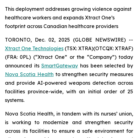
This deployment addresses growing violence against
healthcare workers and expands Xtract One’s
footprint across Canadian healthcare providers
TORONTO, Dec. 02, 2025 (GLOBE NEWSWIRE) --
Xtract One Technologies
(TSX: XTRA)(OTCQX: XTRAF)
(FRA: 0PL) (“Xtract One” or the “Company”) today
announced its
SmartGateway
has been selected by
Nova Scotia Health
to strengthen security measures
and provide AI-powered weapons detection across
facilities province-wide, with an initial order of 25
systems.
Nova Scotia Health, in tandem with its nurses’ union,
is working to modernize and strengthen security
across its facilities to ensure a safe environment for