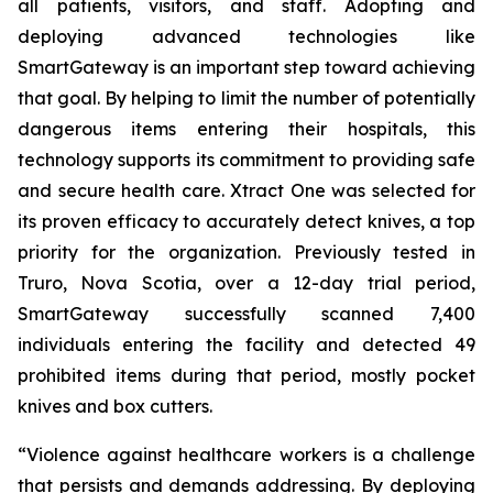
all patients, visitors, and staff. Adopting and
deploying advanced technologies like
SmartGateway is an important step toward achieving
that goal. By helping to limit the number of potentially
dangerous items entering their hospitals, this
technology supports its commitment to providing safe
and secure health care. Xtract One was selected for
its proven efficacy to accurately detect knives, a top
priority for the organization. Previously tested in
Truro, Nova Scotia, over a 12-day trial period,
SmartGateway successfully scanned 7,400
individuals entering the facility and detected 49
prohibited items during that period, mostly pocket
knives and box cutters.
“Violence against healthcare workers is a challenge
that persists and demands addressing. By deploying