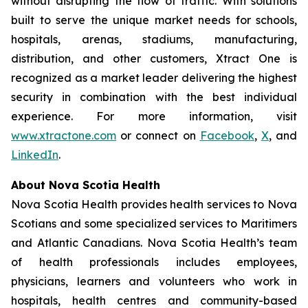
without disrupting the flow of traffic. With solutions
built to serve the unique market needs for schools,
hospitals, arenas, stadiums, manufacturing,
distribution, and other customers, Xtract One is
recognized as a market leader delivering the highest
security in combination with the best individual
experience. For more information, visit
www.xtractone.com
or connect on
Facebook
,
X
, and
LinkedIn
.
About Nova Scotia Health
Nova Scotia Health provides health services to Nova
Scotians and some specialized services to Maritimers
and Atlantic Canadians. Nova Scotia Health’s team
of health professionals includes employees,
physicians, learners and volunteers who work in
hospitals, health centres and community-based