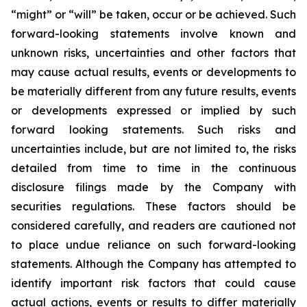
“might” or “will” be taken, occur or be achieved. Such
forward-looking statements involve known and
unknown risks, uncertainties and other factors that
may cause actual results, events or developments to
be materially different from any future results, events
or developments expressed or implied by such
forward looking statements. Such risks and
uncertainties include, but are not limited to, the risks
detailed from time to time in the continuous
disclosure filings made by the Company with
securities regulations. These factors should be
considered carefully, and readers are cautioned not
to place undue reliance on such forward-looking
statements. Although the Company has attempted to
identify important risk factors that could cause
actual actions, events or results to differ materially