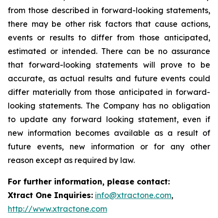
from those described in forward-looking statements,
there may be other risk factors that cause actions,
events or results to differ from those anticipated,
estimated or intended. There can be no assurance
that forward-looking statements will prove to be
accurate, as actual results and future events could
differ materially from those anticipated in forward-
looking statements. The Company has no obligation
to update any forward looking statement, even if
new information becomes available as a result of
future events, new information or for any other
reason except as required by law.
For further information, please contact:
Xtract One Inquiries:
info@xtractone.com
,
http://www.xtractone.com