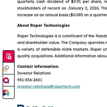
quarterly cash dividend of $0.91 per share, 
stockholders of record on January 2, 2026. Th
increase on an annual basis ($0.085 on a quarterly
About Roper Technologies
Roper Technologies is a constituent of the Nas
and shareholder value. The Company operates ma
a variety of defensible niche markets. Roper ut
quality acquisitions. Additional information abo
Contact information:
Investor Relations
941-556-2601
investor-relations@ropertech.com