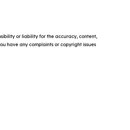
ility or liability for the accuracy, content,
f you have any complaints or copyright issues