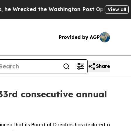
Wrecked the Washington Post Opinion Section but 
View all
Provided by AGP
Share
33rd consecutive annual
nced that its Board of Directors has declared a