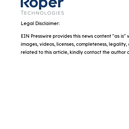
Legal Disclaimer:
EIN Presswire provides this news content "as is" 
images, videos, licenses, completeness, legality, o
related to this article, kindly contact the author