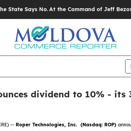
tate Says No.
At the Command of Jeff Bezos, he 
unces dividend to 10% - its 
IRE) --
Roper Technologies, Inc. (Nasdaq: ROP)
annou