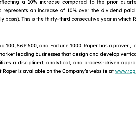
reflecting a 10% increase compared to the prior quart
is represents an increase of 10% over the dividend paid
 basis). This is the thirty-third consecutive year in which 
daq 100, S&P 500, and Fortune 1000. Roper has a proven, 
rket leading businesses that design and develop vertic
ilizes a disciplined, analytical, and process-driven appr
ut Roper is available on the Company’s website at
www.rop