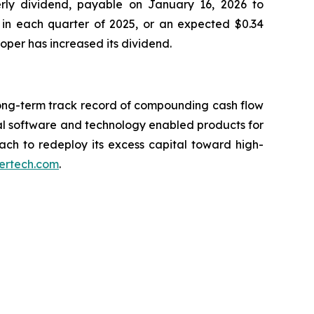
erly dividend, payable on January 16, 2026 to
 in each quarter of 2025, or an expected $0.34
Roper has increased its dividend.
long-term track record of compounding cash flow
al software and technology enabled products for
oach to redeploy its excess capital toward high-
ertech.com
.