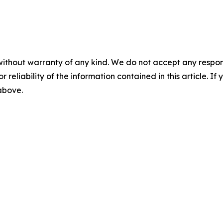
without warranty of any kind. We do not accept any responsib
r reliability of the information contained in this article. I
 above.