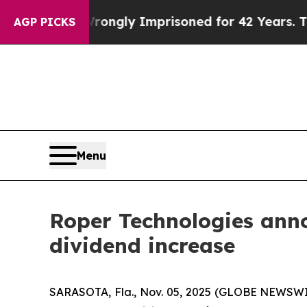
ter Being Wrongly Imprisoned for 42 Years. The S
AGP PICKS
Menu
Roper Technologies anno
dividend increase
SARASOTA, Fla., Nov. 05, 2025 (GLOBE NEWSW