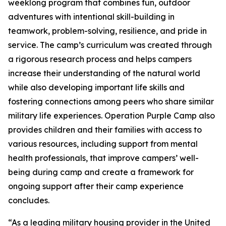
weeklong program that combines fun, outdoor
adventures with intentional skill-building in
teamwork, problem-solving, resilience, and pride in
service. The camp’s curriculum was created through
a rigorous research process and helps campers
increase their understanding of the natural world
while also developing important life skills and
fostering connections among peers who share similar
military life experiences. Operation Purple Camp also
provides children and their families with access to
various resources, including support from mental
health professionals, that improve campers’ well-
being during camp and create a framework for
ongoing support after their camp experience
concludes.
“As a leading military housing provider in the United