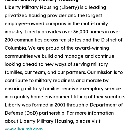
Liberty Military Housing (Liberty) is a leading
privatized housing provider and the largest
employee-owned company in the multi-family
industry. Liberty provides over 36,000 homes in over
200 communities across ten states and the District of
Columbia. We are proud of the award-winning
communities we build and manage and continue
looking ahead to new ways of serving military
families, our team, and our partners. Our mission is to
contribute to military readiness and morale by
ensuring military families receive exemplary service
in a quality home environment fitting of their sacrifice.
Liberty was formed in 2001 through a Department of
Defense (DoD) partnership. For more information
about Liberty Military Housing, please visit
www.livelmh.com
.