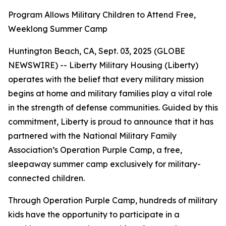
Program Allows Military Children to Attend Free,
Weeklong Summer Camp
Huntington Beach, CA, Sept. 03, 2025 (GLOBE
NEWSWIRE) -- Liberty Military Housing (Liberty)
operates with the belief that every military mission
begins at home and military families play a vital role
in the strength of defense communities. Guided by this
commitment, Liberty is proud to announce that it has
partnered with the National Military Family
Association’s Operation Purple Camp, a free,
sleepaway summer camp exclusively for military-
connected children.
Through Operation Purple Camp, hundreds of military
kids have the opportunity to participate in a