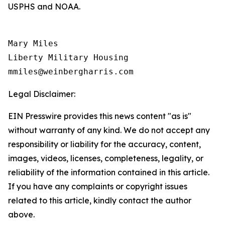
USPHS and NOAA.
Mary Miles

Liberty Military Housing

Legal Disclaimer:
EIN Presswire provides this news content "as is"
without warranty of any kind. We do not accept any
responsibility or liability for the accuracy, content,
images, videos, licenses, completeness, legality, or
reliability of the information contained in this article.
If you have any complaints or copyright issues
related to this article, kindly contact the author
above.