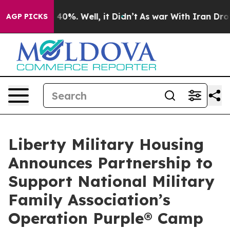
 Around 40%. Well, it Didn’t
As war With Iran Drove 
AGP PICKS
Liberty Military Housing
Announces Partnership to
Support National Military
Family Association’s
Operation Purple® Camp