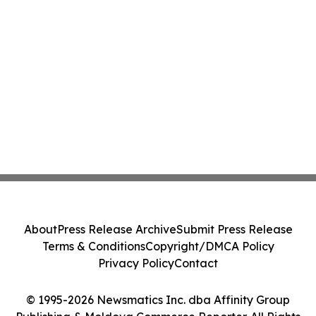
About
Press Release Archive
Submit Press Release
Terms & Conditions
Copyright/DMCA Policy
Privacy Policy
Contact
© 1995-2026 Newsmatics Inc. dba Affinity Group