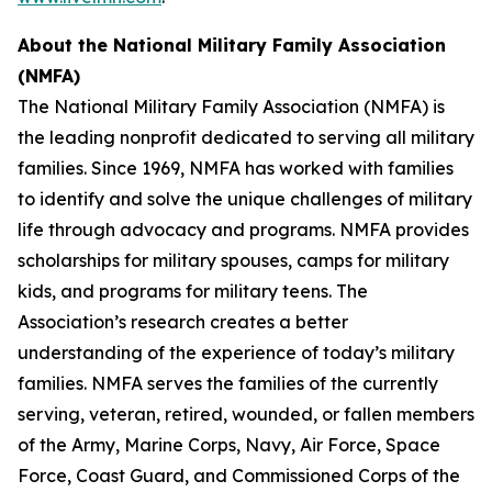
About the
National Military Family Association
(NMFA)
The National Military Family Association (NMFA) is
the leading nonprofit dedicated to serving all military
families. Since 1969, NMFA has worked with families
to identify and solve the unique challenges of military
life through advocacy and programs. NMFA provides
scholarships for military spouses, camps for military
kids, and programs for military teens. The
Association’s research creates a better
understanding of the experience of today’s military
families. NMFA serves the families of the currently
serving, veteran, retired, wounded, or fallen members
of the Army, Marine Corps, Navy, Air Force, Space
Force, Coast Guard, and Commissioned Corps of the