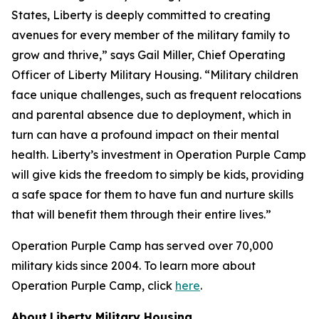
States, Liberty is deeply committed to creating
avenues for every member of the military family to
grow and thrive,” says Gail Miller, Chief Operating
Officer of Liberty Military Housing. “Military children
face unique challenges, such as frequent relocations
and parental absence due to deployment, which in
turn can have a profound impact on their mental
health. Liberty’s investment in Operation Purple Camp
will give kids the freedom to simply be kids, providing
a safe space for them to have fun and nurture skills
that will benefit them through their entire lives.”
Operation Purple Camp has served over 70,000
military kids since 2004. To learn more about
Operation Purple Camp, click
here
.
About
Liberty Military Housing