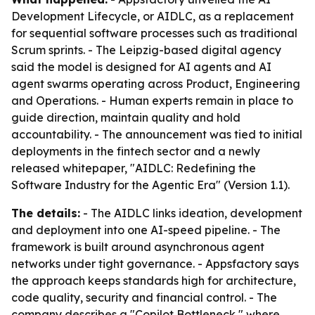
Development Lifecycle, or AIDLC, as a replacement
for sequential software processes such as traditional
Scrum sprints. - The Leipzig-based digital agency
said the model is designed for AI agents and AI
agent swarms operating across Product, Engineering
and Operations. - Human experts remain in place to
guide direction, maintain quality and hold
accountability. - The announcement was tied to initial
deployments in the fintech sector and a newly
released whitepaper, "AIDLC: Redefining the
Software Industry for the Agentic Era" (Version 1.1).
The details:
- The AIDLC links ideation, development
and deployment into one AI-speed pipeline. - The
framework is built around asynchronous agent
networks under tight governance. - Appsfactory says
the approach keeps standards high for architecture,
code quality, security and financial control. - The
company describes a "Copilot Bottleneck," where