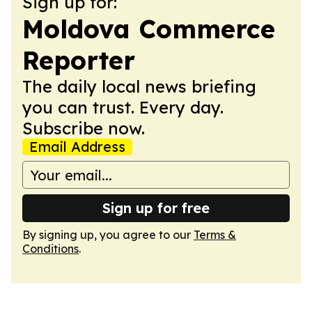
Sign up for:
Moldova Commerce
Reporter
The daily local news briefing
you can trust. Every day.
Subscribe now.
Email Address
Sign up for free
By signing up, you agree to our
Terms &
Conditions
.