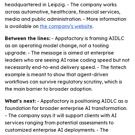
headquartered in Leipzig. - The company works
across automotive, healthcare, financial services,
media and public administration. - More information
is available on
the company's website
.
Between the lines:
- Appsfactory is framing AIDLC
as an operating model change, not a tooling
upgrade. - The message is aimed at enterprise
leaders who are seeing AI raise coding speed but not
necessarily end-to-end delivery speed. - The fintech
example is meant to show that agent-driven
workflows can survive regulatory scrutiny, which is
the main barrier to broader adoption.
What's next:
- Appsfactory is positioning AIDLC as a
foundation for broader enterprise AI transformation.
- The company says it will support clients with AI
services ranging from potential assessments to
customized enterprise AI deployments. - The