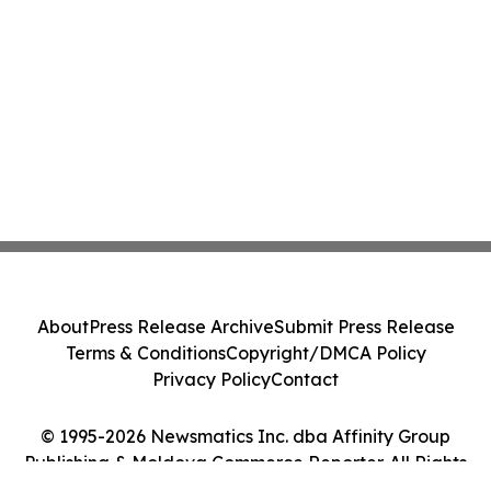
About
Press Release Archive
Submit Press Release
Terms & Conditions
Copyright/DMCA Policy
Privacy Policy
Contact
© 1995-2026 Newsmatics Inc. dba Affinity Group
Publishing & Moldova Commerce Reporter. All Rights
Reserved.