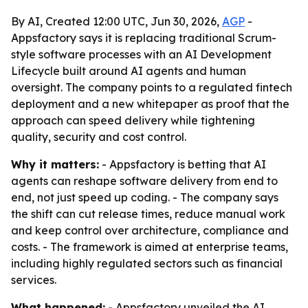
By AI, Created 12:00 UTC, Jun 30, 2026,
AGP
-
Appsfactory says it is replacing traditional Scrum-
style software processes with an AI Development
Lifecycle built around AI agents and human
oversight. The company points to a regulated fintech
deployment and a new whitepaper as proof that the
approach can speed delivery while tightening
quality, security and cost control.
Why it matters:
- Appsfactory is betting that AI
agents can reshape software delivery from end to
end, not just speed up coding. - The company says
the shift can cut release times, reduce manual work
and keep control over architecture, compliance and
costs. - The framework is aimed at enterprise teams,
including highly regulated sectors such as financial
services.
What happened:
- Appsfactory unveiled the AI