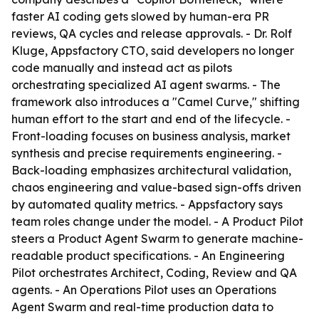
faster AI coding gets slowed by human-era PR
reviews, QA cycles and release approvals. - Dr. Rolf
Kluge, Appsfactory CTO, said developers no longer
code manually and instead act as pilots
orchestrating specialized AI agent swarms. - The
framework also introduces a "Camel Curve," shifting
human effort to the start and end of the lifecycle. -
Front-loading focuses on business analysis, market
synthesis and precise requirements engineering. -
Back-loading emphasizes architectural validation,
chaos engineering and value-based sign-offs driven
by automated quality metrics. - Appsfactory says
team roles change under the model. - A Product Pilot
steers a Product Agent Swarm to generate machine-
readable product specifications. - An Engineering
Pilot orchestrates Architect, Coding, Review and QA
agents. - An Operations Pilot uses an Operations
Agent Swarm and real-time production data to