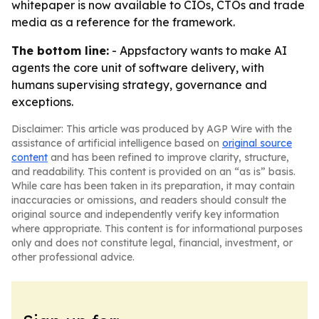
whitepaper is now available to CIOs, CTOs and trade
media as a reference for the framework.
The bottom line:
- Appsfactory wants to make AI
agents the core unit of software delivery, with
humans supervising strategy, governance and
exceptions.
Disclaimer: This article was produced by AGP Wire with the
assistance of artificial intelligence based on
original source
content
and has been refined to improve clarity, structure,
and readability. This content is provided on an “as is” basis.
While care has been taken in its preparation, it may contain
inaccuracies or omissions, and readers should consult the
original source and independently verify key information
where appropriate. This content is for informational purposes
only and does not constitute legal, financial, investment, or
other professional advice.