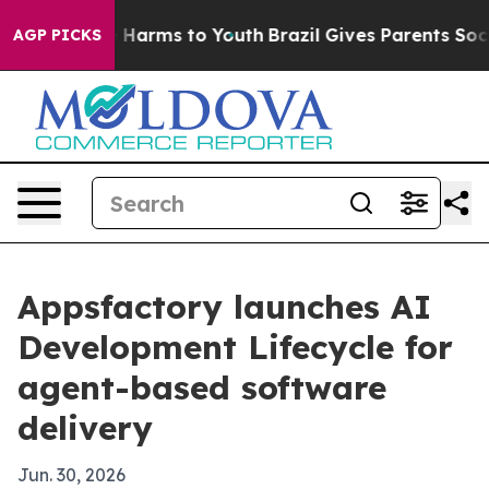
nd to Abate Harms to Youth
Brazil Gives Parents Social
AGP PICKS
Appsfactory launches AI
Development Lifecycle for
agent-based software
delivery
Jun. 30, 2026