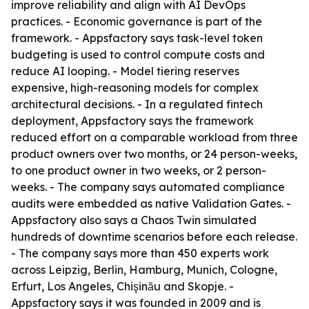
improve reliability and align with AI DevOps
practices. - Economic governance is part of the
framework. - Appsfactory says task-level token
budgeting is used to control compute costs and
reduce AI looping. - Model tiering reserves
expensive, high-reasoning models for complex
architectural decisions. - In a regulated fintech
deployment, Appsfactory says the framework
reduced effort on a comparable workload from three
product owners over two months, or 24 person-weeks,
to one product owner in two weeks, or 2 person-
weeks. - The company says automated compliance
audits were embedded as native Validation Gates. -
Appsfactory also says a Chaos Twin simulated
hundreds of downtime scenarios before each release.
- The company says more than 450 experts work
across Leipzig, Berlin, Hamburg, Munich, Cologne,
Erfurt, Los Angeles, Chişinău and Skopje. -
Appsfactory says it was founded in 2009 and is