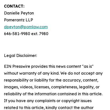
CONTACT:
Danielle Peyton
Pomerantz LLP
dpeyton@pomlaw.com
646-581-9980 ext. 7980
Legal Disclaimer:
EIN Presswire provides this news content "as is"
without warranty of any kind. We do not accept any
responsibility or liability for the accuracy, content,
images, videos, licenses, completeness, legality, or
reliability of the information contained in this article.
If you have any complaints or copyright issues
related to this article, kindly contact the author