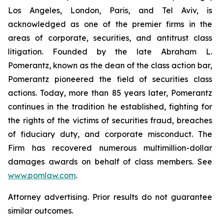
Los Angeles, London, Paris, and Tel Aviv, is
acknowledged as one of the premier firms in the
areas of corporate, securities, and antitrust class
litigation. Founded by the late Abraham L.
Pomerantz, known as the dean of the class action bar,
Pomerantz pioneered the field of securities class
actions. Today, more than 85 years later, Pomerantz
continues in the tradition he established, fighting for
the rights of the victims of securities fraud, breaches
of fiduciary duty, and corporate misconduct. The
Firm has recovered numerous multimillion-dollar
damages awards on behalf of class members. See
www.pomlaw.com
.
Attorney advertising. Prior results do not guarantee
similar outcomes.