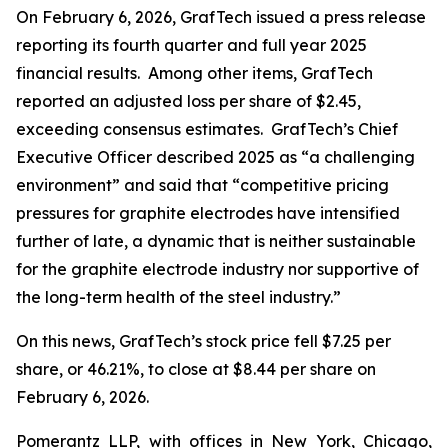
On February 6, 2026, GrafTech issued a press release
reporting its fourth quarter and full year 2025
financial results. Among other items, GrafTech
reported an adjusted loss per share of $2.45,
exceeding consensus estimates. GrafTech’s Chief
Executive Officer described 2025 as “a challenging
environment” and said that “competitive pricing
pressures for graphite electrodes have intensified
further of late, a dynamic that is neither sustainable
for the graphite electrode industry nor supportive of
the long-term health of the steel industry.”
On this news, GrafTech’s stock price fell $7.25 per
share, or 46.21%, to close at $8.44 per share on
February 6, 2026.
Pomerantz LLP, with offices in New York, Chicago,