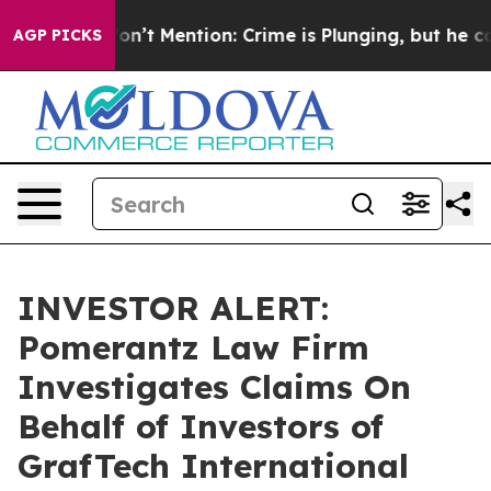
Trump Won’t Mention: Crime is Plunging, but he can’
AGP PICKS
INVESTOR ALERT:
Pomerantz Law Firm
Investigates Claims On
Behalf of Investors of
GrafTech International