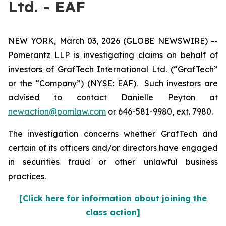
Ltd. - EAF
NEW YORK, March 03, 2026 (GLOBE NEWSWIRE) --
Pomerantz LLP is investigating claims on behalf of
investors of GrafTech International Ltd. (“GrafTech”
or the “Company”) (NYSE: EAF). Such investors are
advised to contact Danielle Peyton at
newaction@pomlaw.com
or 646-581-9980, ext. 7980.
The investigation concerns whether GrafTech and
certain of its officers and/or directors have engaged
in securities fraud or other unlawful business
practices.
[Click here for information about joining the
class action]