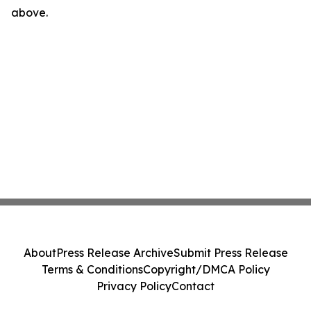
above.
About
Press Release Archive
Submit Press Release
Terms & Conditions
Copyright/DMCA Policy
Privacy Policy
Contact