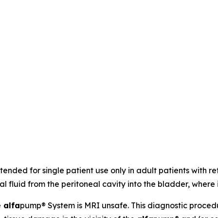
ended for single patient use only in adult patients with refr
eal fluid from the peritoneal cavity into the bladder, where
e
alfa
pump® System is MRI unsafe. This diagnostic proced