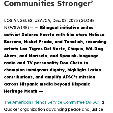
Communities Stronger’
LOS ANGELES, USA/CA, Dec. 02, 2025 (GLOBE
NEWSWIRE) --
— Bilingual initiative unites
activist Dolores Huerta with film stars Melissa
Barrera, Mishel Prada, and Tonatiuh, recording
artists Los Tigres Del Norte, Chiquis, Wil-Dog
Abers, and Marisela, and Spanish-language
radio and TV personality Don Cheto to
champion immigrant dignity, highlight Latino
contributions, and amplify AFSC’s mission
across Hispanic media beyond Hispanic
Heritage Month —
The American Friends Service Committee (AFSC)
, a
Quaker organization advancing peace and justice