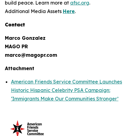
build peace. Learn more at
afsc.org
.
Additional Media Assets
Here
.
Contact
Marco Gonzalez
MAGO PR
marco@magopr.com
Attachment
American Friends Service Committee Launches
Historic Hispanic Celebrity PSA Campaign:
‘Immigrants Make Our Communities Stronger’