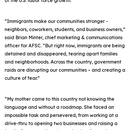
of the U.S. labor force growth.
“Immigrants make our communities stronger -
neighbors, coworkers, students, and business owners,”
said Brian Minter, chief marketing & communications
officer for AFSC. “But right now, immigrants are being
detained and disappeared, tearing apart families
and neighborhoods. Across the country, government
raids are disrupting our communities – and creating a
culture of fear.”
“My mother came to this country not knowing the
language and without a roadmap. She faced an
impossible task and persevered, from working at a
drive-thru to opening two businesses and raising a