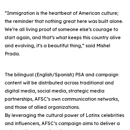
“Immigration is the heartbeat of American culture;
the reminder that nothing great here was built alone.
We’re all living proof of someone else’s courage to
start again, and that’s what keeps this country alive
and evolving, it’s a beautiful thing,” said Mishel
Prada.
The bilingual (English/Spanish) PSA and campaign
content will be distributed across traditional and
digital media, social media, strategic media
partnerships, AFSC’s own communication networks,
and those of allied organizations.
By leveraging the cultural power of Latinx celebrities
and influencers, AFSC’s campaign aims to deliver a