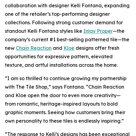
collaboration with designer Kelli Fontana, expanding
one of the retailer’s top-performing designer
collections. Following strong customer demand for
standout Kelli Fontana styles like
Inlay Proper
—the
company’s current #1 best-selling patterned tile—the
new
Chain Reaction
and
Kloe
designs offer fresh
opportunities for expressive pattern, elevated
texture, and artful installations across the home.
“I am so thrilled to continue growing my partnership
with The Tile Shop,” says Fontana. “Chain Reaction
and Kloe open the door to even more creativity—
from romantic, heritage-inspired layouts to bold
graphic moments. Seeing how customers bring their
own personality to these tiles is endlessly inspiring.”
“The response to Kelli’s designs has been exceptional