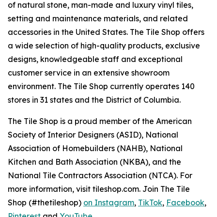
of natural stone, man-made and luxury vinyl tiles,
setting and maintenance materials, and related
accessories in the United States. The Tile Shop offers
a wide selection of high-quality products, exclusive
designs, knowledgeable staff and exceptional
customer service in an extensive showroom
environment. The Tile Shop currently operates 140
stores in 31 states and the District of Columbia.
The Tile Shop is a proud member of the American
Society of Interior Designers (ASID), National
Association of Homebuilders (NAHB), National
Kitchen and Bath Association (NKBA), and the
National Tile Contractors Association (NTCA). For
more information, visit tileshop.com. Join The Tile
Shop (#thetileshop)
on Instagram
,
TikTok
,
Facebook
,
Pinterest
and
YouTube
.