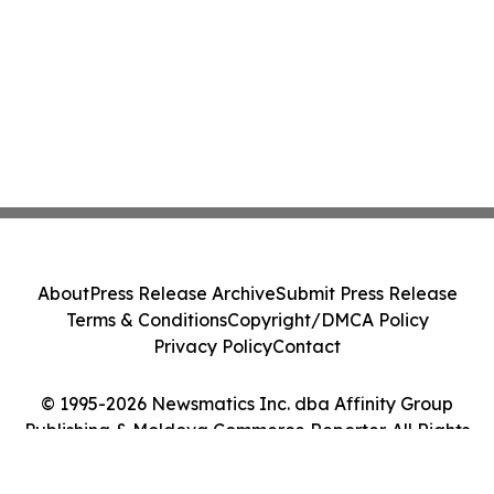
About
Press Release Archive
Submit Press Release
Terms & Conditions
Copyright/DMCA Policy
Privacy Policy
Contact
© 1995-2026 Newsmatics Inc. dba Affinity Group
Publishing & Moldova Commerce Reporter. All Rights
Reserved.