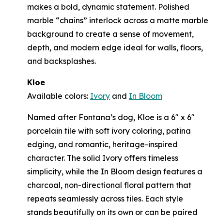
makes a bold, dynamic statement. Polished
marble “chains” interlock across a matte marble
background to create a sense of movement,
depth, and modern edge ideal for walls, floors,
and backsplashes.
Kloe
Available colors:
Ivory
and
In Bloom
Named after Fontana’s dog, Kloe is a 6" x 6"
porcelain tile with soft ivory coloring, patina
edging, and romantic, heritage-inspired
character. The solid Ivory offers timeless
simplicity, while the In Bloom design features a
charcoal, non-directional floral pattern that
repeats seamlessly across tiles. Each style
stands beautifully on its own or can be paired