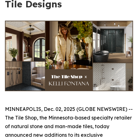
Tile Designs
MINNEAPOLIS, Dec. 02, 2025 (GLOBE NEWSWIRE) --
The Tile Shop, the Minnesota-based specialty retailer
of natural stone and man-made tiles, today
announced new additions to its exclusive