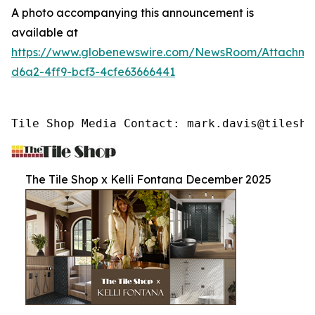
A photo accompanying this announcement is
available at
https://www.globenewswire.com/NewsRoom/Attachme
d6a2-4ff9-bcf3-4cfe63666441
Tile Shop Media Contact: mark.davis@tilesho
The Tile Shop x Kelli Fontana December 2025