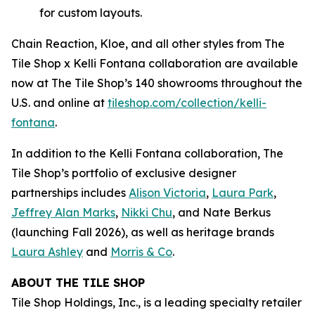
for custom layouts.
Chain Reaction, Kloe, and all other styles from The
Tile Shop x Kelli Fontana collaboration are available
now at The Tile Shop’s 140 showrooms throughout the
U.S. and online at
tiles‌hop.com/collection/kelli-
fontana
.
In addition to the Kelli Fontana collaboration, The
Tile Shop’s portfolio of exclusive designer
partnerships includes
Alison Victoria
,
Laura Park
,
Jeffrey Alan Marks
,
Nikki Chu
, and Nate Berkus
(launching Fall 2026), as well as heritage brands
Laura Ashley
and
Morris & Co
.
ABOUT THE TILE SHOP
Tile Shop Holdings, Inc., is a leading specialty retailer