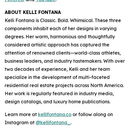
ABOUT KELLI FONTANA
Kelli Fontana is Classic. Bold. Whimsical. These three
components inhabit each of her designs in varying
degrees. Her warm, harmonious and thoughtfully
considered artistic approach has captured the
attention of renowned clients—world-class athletes,
business leaders, and industry tastemakers. With over
two decades of experience, Kelli and her team
specialize in the development of multi-faceted
residential real estate projects across North America.
Her work is regularly featured in industry media,
design catalogs, and luxury home publications.
Learn more at
kellifontana.co
or follow along on
Instagram at
@kellifontana_
.