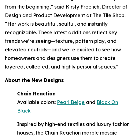
from the beginning,” said Kirsty Froelich, Director of
Design and Product Development at The Tile Shop.
“Her work is beautiful, soulful, and instantly
recognizable. These latest additions reflect key
trends we’re seeing—texture, pattern play, and
elevated neutrals—and we’re excited to see how
homeowners and designers use them to create
layered, collected, and highly personal spaces.”
About the New Designs
Chain Reaction
Available colors:
Pearl Beige
and
Black On
Black
Inspired by high-end textiles and luxury fashion
houses, the Chain Reaction marble mosaic