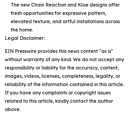
The new Chain Reaction and Kloe designs offer
fresh opportunities for expressive pattern,
elevated texture, and artful installations across
the home.
Legal Disclaimer:
EIN Presswire provides this news content "as is"
without warranty of any kind. We do not accept any
responsibility or liability for the accuracy, content,
images, videos, licenses, completeness, legality, or
reliability of the information contained in this article.
If you have any complaints or copyright issues
related to this article, kindly contact the author
above.