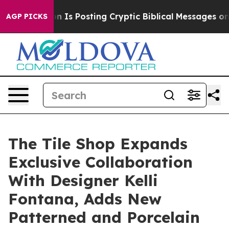
entagon Is Posting Cryptic Biblical Messages on Socia
AGP PICKS
The Tile Shop Expands
Exclusive Collaboration
With Designer Kelli
Fontana, Adds New
Patterned and Porcelain