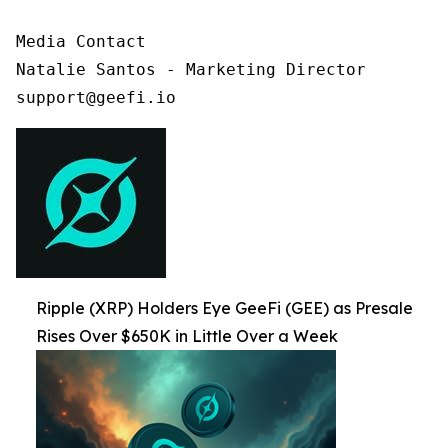
Media Contact

Natalie Santos - Marketing Director

support@geefi.io
Ripple (XRP) Holders Eye GeeFi (GEE) as Presale
Rises Over $650K in Little Over a Week