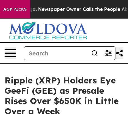
anooga. Newspaper Owner Calls the People Abruptly L
AGP PICKS
Ripple (XRP) Holders Eye
GeeFi (GEE) as Presale
Rises Over $650K in Little
Over a Week