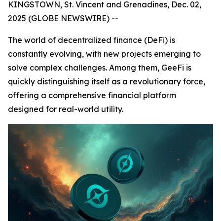
KINGSTOWN, St. Vincent and Grenadines, Dec. 02,
2025 (GLOBE NEWSWIRE) --
The world of decentralized finance (DeFi) is
constantly evolving, with new projects emerging to
solve complex challenges. Among them, GeeFi is
quickly distinguishing itself as a revolutionary force,
offering a comprehensive financial platform
designed for real-world utility.