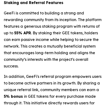
Staking and Referral Features
GeeFi is committed to building a strong and
rewarding community from its inception. The platform
features a generous staking program with returns of
up to
55% APR
. By staking their GEE tokens, holders
can earn passive income while helping to secure the
network. This creates a mutually beneficial system
that encourages long-term holding and aligns the
community’s interests with the project's overall
success.
In addition, GeeFi's referral program empowers users
to become active partners in its growth. By sharing a
unique referral link, community members can earn a
5% bonus
in GEE tokens for every purchase made
through it. This initiative directly rewards users for