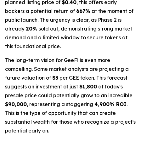
planned listing price of
$0.40
, this offers early
backers a potential return of
667%
at the moment of
public launch. The urgency is clear, as Phase 2 is
already
20%
sold out, demonstrating strong market
demand and a limited window to secure tokens at
this foundational price.
The long-term vision for GeeFi is even more
compelling. Some market analysts are projecting a
future valuation of
$3
per GEE token. This forecast
suggests an investment of just
$1,800
at today's
presale price could potentially grow to an incredible
$90,000
, representing a staggering
4,900% ROI
.
This is the type of opportunity that can create
substantial wealth for those who recognize a project's
potential early on.