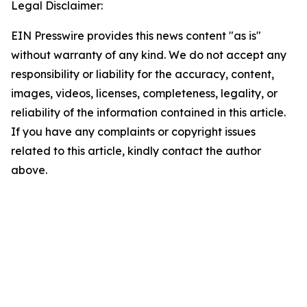
Legal Disclaimer:
EIN Presswire provides this news content "as is"
without warranty of any kind. We do not accept any
responsibility or liability for the accuracy, content,
images, videos, licenses, completeness, legality, or
reliability of the information contained in this article.
If you have any complaints or copyright issues
related to this article, kindly contact the author
above.