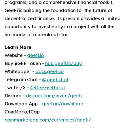
programs, and a comprehensive financial toolkit,
GeeFi is building the foundation for the future of
decentralized finance. Its presale provides a limited
opportunity to invest early in a project with all the
hallmarks of a breakout star.
Learn More
Website -
geefi.io
Buy $GEE Token -
hub.geefi.io/buy
Whitepaper -
docs.geefi.io
Telegram Chat -
@geefichat
Twitter/X -
@GeeFiOfficial
Discord -
discord.com/invite/geefi
Download App -
geefi.io/download
CoinMarketCap -
coinmarketcap.com/currencies/geefi/