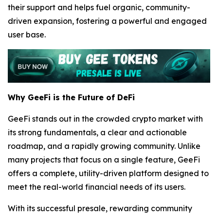
their support and helps fuel organic, community-
driven expansion, fostering a powerful and engaged
user base.
Why GeeFi is the Future of DeFi
GeeFi stands out in the crowded crypto market with
its strong fundamentals, a clear and actionable
roadmap, and a rapidly growing community. Unlike
many projects that focus on a single feature, GeeFi
offers a complete, utility-driven platform designed to
meet the real-world financial needs of its users.
With its successful presale, rewarding community