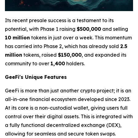
Its recent presale success is a testament to its
potential, with Phase 1 raising
$500,000
and selling
10 million
tokens in just over a week. This momentum
has carried into Phase 2, which has already sold
2.5
million
tokens, raised
$150,000
, and expanded its
community to over
1,400
holders.
GeeFi's Unique Features
GeeFi is more than just another crypto project; it is an
all-in-one financial ecosystem developed since 2023.
At its core is a non-custodial wallet, giving users full
control over their digital assets. This is integrated with
a fully functional decentralized exchange (DEX),
allowing for seamless and secure token swaps.