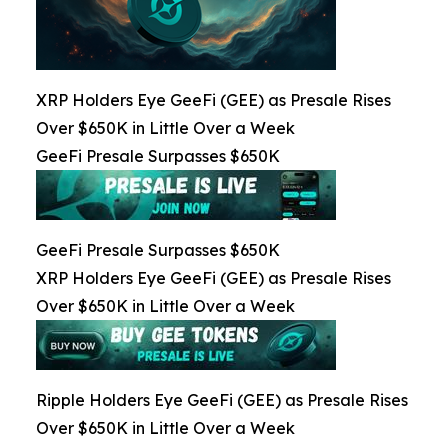
XRP Holders Eye GeeFi (GEE) as Presale Rises
Over $650K in Little Over a Week
GeeFi Presale Surpasses $650K
GeeFi Presale Surpasses $650K
XRP Holders Eye GeeFi (GEE) as Presale Rises
Over $650K in Little Over a Week
Ripple Holders Eye GeeFi (GEE) as Presale Rises
Over $650K in Little Over a Week