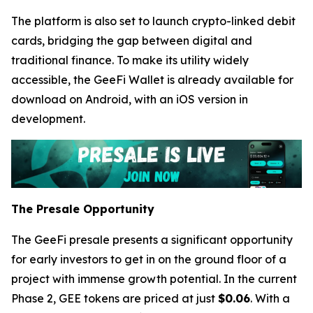
The platform is also set to launch crypto-linked debit
cards, bridging the gap between digital and
traditional finance. To make its utility widely
accessible, the GeeFi Wallet is already available for
download on Android, with an iOS version in
development.
The Presale Opportunity
The GeeFi presale presents a significant opportunity
for early investors to get in on the ground floor of a
project with immense growth potential. In the current
Phase 2, GEE tokens are priced at just
$0.06
. With a