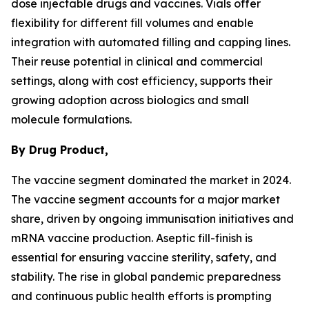
dose injectable drugs and vaccines. Vials offer
flexibility for different fill volumes and enable
integration with automated filling and capping lines.
Their reuse potential in clinical and commercial
settings, along with cost efficiency, supports their
growing adoption across biologics and small
molecule formulations.
By Drug Product,
The vaccine segment dominated the market in 2024.
The vaccine segment accounts for a major market
share, driven by ongoing immunisation initiatives and
mRNA vaccine production. Aseptic fill-finish is
essential for ensuring vaccine sterility, safety, and
stability. The rise in global pandemic preparedness
and continuous public health efforts is prompting