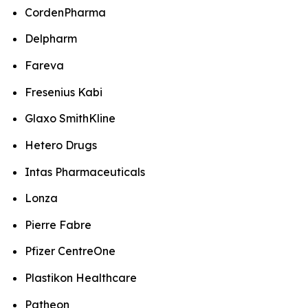
CordenPharma
Delpharm
Fareva
Fresenius Kabi
Glaxo SmithKline
Hetero Drugs
Intas Pharmaceuticals
Lonza
Pierre Fabre
Pfizer CentreOne
Plastikon Healthcare
Patheon