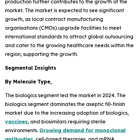
production further contributes to the growth of the
market. The market is expected to see significant
growth, as local contract manufacturing
organisations (CMOs) upgrade facilities to meet
international standards to attract global outsourcing
and cater to the growing healthcare needs within the
region, supporting the growth.
Segmental Insights
By Molecule Type,
The biologics segment led the market in 2024. The
biologics segment dominates the aseptic fill-finish
market due to the increasing adoption of biologics,
vaccines
, and biosimilars requiring sterile
environments.
Growing demand for monoclonal
antibodies
, cell-based therapies, and mRNA