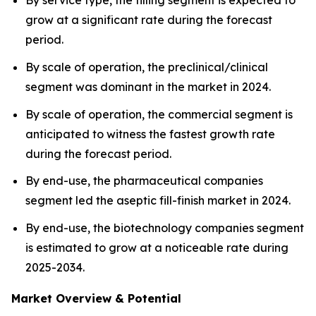
By service type, the filling segment is expected to
grow at a significant rate during the forecast
period.
By scale of operation, the preclinical/clinical
segment was dominant in the market in 2024.
By scale of operation, the commercial segment is
anticipated to witness the fastest growth rate
during the forecast period.
By end-use, the pharmaceutical companies
segment led the aseptic fill-finish market in 2024.
By end-use, the biotechnology companies segment
is estimated to grow at a noticeable rate during
2025-2034.
Market Overview & Potential