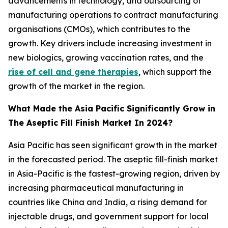
advancements in technology, and outsourcing of
manufacturing operations to contract manufacturing
organisations (CMOs), which contributes to the
growth. Key drivers include increasing investment in
new biologics, growing vaccination rates, and the
rise of cell and gene therapies
, which support the
growth of the market in the region.
What Made the Asia Pacific Significantly Grow in
The Aseptic Fill Finish Market In 2024?
Asia Pacific has seen significant growth in the market
in the forecasted period. The aseptic fill-finish market
in Asia-Pacific is the fastest-growing region, driven by
increasing pharmaceutical manufacturing in
countries like China and India, a rising demand for
injectable drugs, and government support for local