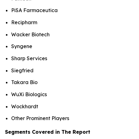
PiSA Farmaceutica
Recipharm
Wacker Biotech
Syngene
Sharp Services
Siegfried
Takara Bio
WuXi Biologics
Wockhardt
Other Prominent Players
Segments Covered in The Report