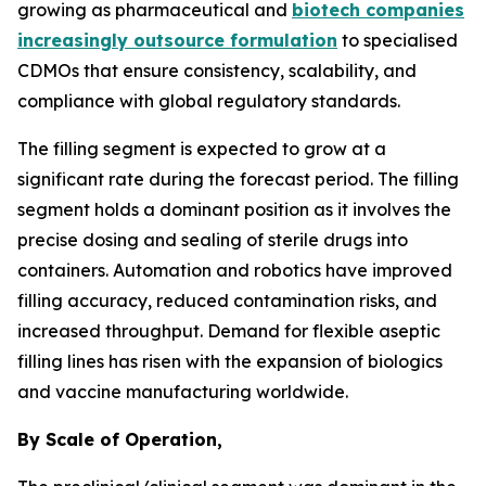
growing as pharmaceutical and
biotech companies
increasingly outsource formulation
to specialised
CDMOs that ensure consistency, scalability, and
compliance with global regulatory standards.
The filling segment is expected to grow at a
significant rate during the forecast period. The filling
segment holds a dominant position as it involves the
precise dosing and sealing of sterile drugs into
containers. Automation and robotics have improved
filling accuracy, reduced contamination risks, and
increased throughput. Demand for flexible aseptic
filling lines has risen with the expansion of biologics
and vaccine manufacturing worldwide.
By Scale of Operation,