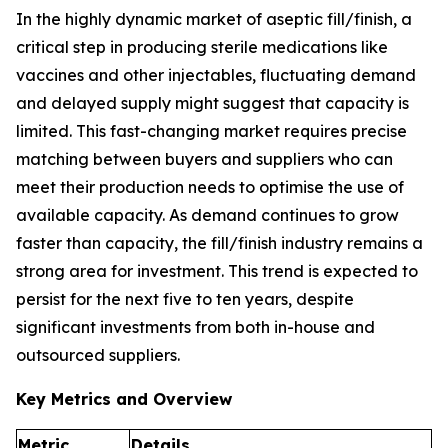
In the highly dynamic market of aseptic fill/finish, a
critical step in producing sterile medications like
vaccines and other injectables, fluctuating demand
and delayed supply might suggest that capacity is
limited. This fast-changing market requires precise
matching between buyers and suppliers who can
meet their production needs to optimise the use of
available capacity. As demand continues to grow
faster than capacity, the fill/finish industry remains a
strong area for investment. This trend is expected to
persist for the next five to ten years, despite
significant investments from both in-house and
outsourced suppliers.
Key Metrics and Overview
Metric
Details