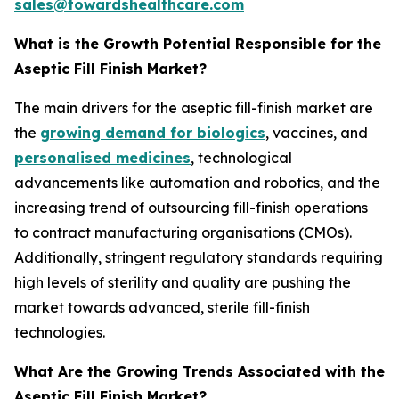
sales@towardshealthcare.com
What is the Growth Potential Responsible for the
Aseptic Fill Finish Market?
The main drivers for the aseptic fill-finish market are
the
growing demand for biologics
, vaccines, and
personalised medicines
, technological
advancements like automation and robotics, and the
increasing trend of outsourcing fill-finish operations
to contract manufacturing organisations (CMOs).
Additionally, stringent regulatory standards requiring
high levels of sterility and quality are pushing the
market towards advanced, sterile fill-finish
technologies.
What Are the Growing Trends Associated with the
Aseptic Fill Finish Market?