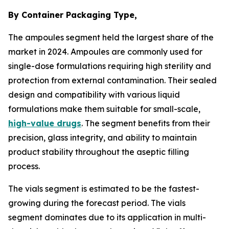
By Container Packaging Type,
The ampoules segment held the largest share of the
market in 2024. Ampoules are commonly used for
single-dose formulations requiring high sterility and
protection from external contamination. Their sealed
design and compatibility with various liquid
formulations make them suitable for small-scale,
high-value drugs
. The segment benefits from their
precision, glass integrity, and ability to maintain
product stability throughout the aseptic filling
process.
The vials segment is estimated to be the fastest-
growing during the forecast period. The vials
segment dominates due to its application in multi-