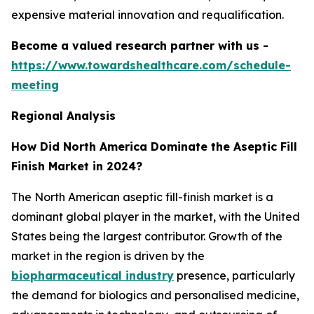
expensive material innovation and requalification.
Become a valued research partner with us -
https://www.towardshealthcare.com/schedule-
meeting
Regional Analysis
How Did North America Dominate the Aseptic Fill
Finish Market in 2024?
The North American aseptic fill-finish market is a
dominant global player in the market, with the United
States being the largest contributor. Growth of the
market in the region is driven by the
biopharmaceutical industry
presence, particularly
the demand for biologics and personalised medicine,