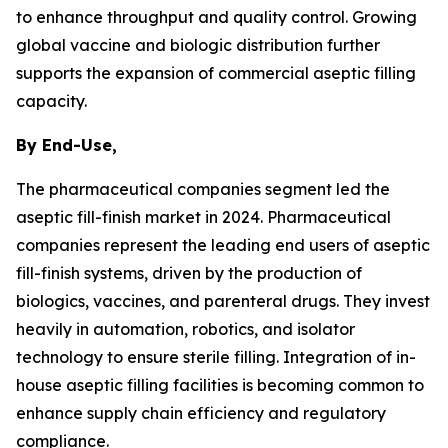
to enhance throughput and quality control. Growing
global vaccine and biologic distribution further
supports the expansion of commercial aseptic filling
capacity.
By End-Use,
The pharmaceutical companies segment led the
aseptic fill-finish market in 2024. Pharmaceutical
companies represent the leading end users of aseptic
fill-finish systems, driven by the production of
biologics, vaccines, and parenteral drugs. They invest
heavily in automation, robotics, and isolator
technology to ensure sterile filling. Integration of in-
house aseptic filling facilities is becoming common to
enhance supply chain efficiency and regulatory
compliance.