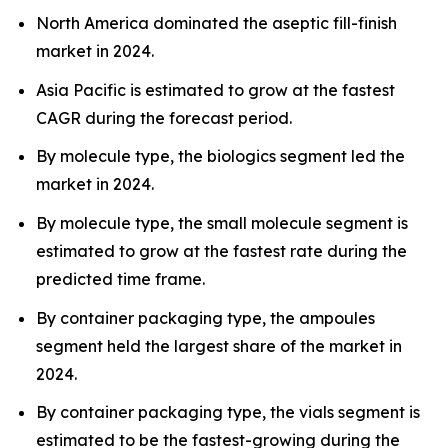
North America dominated the aseptic fill-finish
market in 2024.
Asia Pacific is estimated to grow at the fastest
CAGR during the forecast period.
By molecule type, the biologics segment led the
market in 2024.
By molecule type, the small molecule segment is
estimated to grow at the fastest rate during the
predicted time frame.
By container packaging type, the ampoules
segment held the largest share of the market in
2024.
By container packaging type, the vials segment is
estimated to be the fastest-growing during the