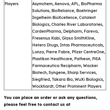
Players
Asymchem, Aenova, APL, BioPharma
Solutions, BioReliance, Boehringer
Ingelheim BioXcellence, Catalent
Biologics, Charles River Laboratories,
CordenPharma, Delpharm, Fareva,
Fresenius Kabi, Glaxo SmithKline,
Hetero Drugs, Intas Pharmaceuticals,
Lonza, Pierre Fabre, Pfizer CentreOne,
Plastikon Healthcare, Patheon, PiSA
Farmaceutica Recipharm, Wacker
Biotech, Syngene, Sharp Services,
Siegfried, Takara Bio, WuXi Biologics,
Wockhardt, Other Prominent Players
You can place an order or ask any questions,
please feel free to contact us at