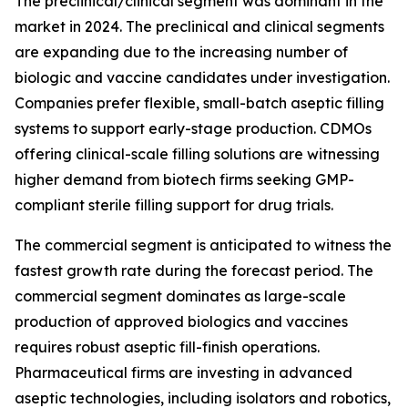
The preclinical/clinical segment was dominant in the
market in 2024. The preclinical and clinical segments
are expanding due to the increasing number of
biologic and vaccine candidates under investigation.
Companies prefer flexible, small-batch aseptic filling
systems to support early-stage production. CDMOs
offering clinical-scale filling solutions are witnessing
higher demand from biotech firms seeking GMP-
compliant sterile filling support for drug trials.
The commercial segment is anticipated to witness the
fastest growth rate during the forecast period. The
commercial segment dominates as large-scale
production of approved biologics and vaccines
requires robust aseptic fill-finish operations.
Pharmaceutical firms are investing in advanced
aseptic technologies, including isolators and robotics,