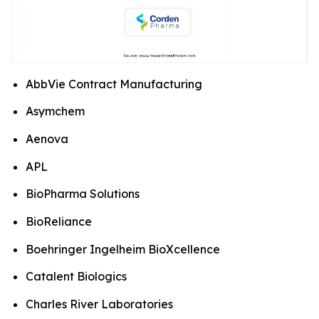
AbbVie Contract Manufacturing
Asymchem
Aenova
APL
BioPharma Solutions
BioReliance
Boehringer Ingelheim BioXcellence
Catalent Biologics
Charles River Laboratories