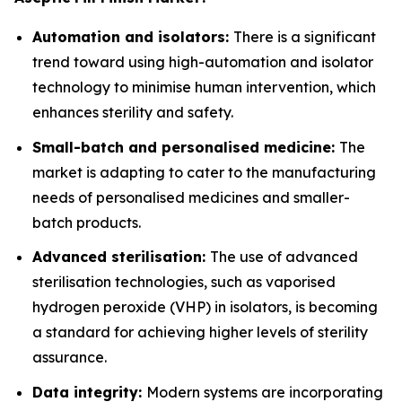
Automation and isolators:
There is a significant
trend toward using high-automation and isolator
technology to minimise human intervention, which
enhances sterility and safety.
Small-batch and personalised medicine:
The
market is adapting to cater to the manufacturing
needs of personalised medicines and smaller-
batch products.
Advanced sterilisation:
The use of advanced
sterilisation technologies, such as vaporised
hydrogen peroxide (VHP) in isolators, is becoming
a standard for achieving higher levels of sterility
assurance.
Data integrity:
Modern systems are incorporating