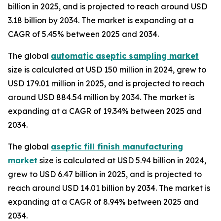
billion in 2025, and is projected to reach around USD
3.18 billion by 2034. The market is expanding at a
CAGR of 5.45% between 2025 and 2034.
The global
automatic aseptic sampling market
size is calculated at USD 150 million in 2024, grew to
USD 179.01 million in 2025, and is projected to reach
around USD 884.54 million by 2034. The market is
expanding at a CAGR of 19.34% between 2025 and
2034.
The global
aseptic fill finish manufacturing
market
size is calculated at USD 5.94 billion in 2024,
grew to USD 6.47 billion in 2025, and is projected to
reach around USD 14.01 billion by 2034. The market is
expanding at a CAGR of 8.94% between 2025 and
2034.