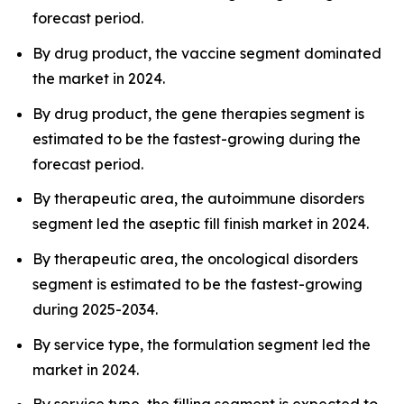
forecast period.
By drug product, the vaccine segment dominated
the market in 2024.
By drug product, the gene therapies segment is
estimated to be the fastest-growing during the
forecast period.
By therapeutic area, the autoimmune disorders
segment led the aseptic fill finish market in 2024.
By therapeutic area, the oncological disorders
segment is estimated to be the fastest-growing
during 2025-2034.
By service type, the formulation segment led the
market in 2024.