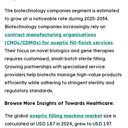
The biotechnology companies segment is estimated
to grow at a noticeable rate during 2025-2034.
Biotechnology companies increasingly rely on
contract manufacturing organisations
(CMOs/CDMOs) for aseptic fill-finish services
.
Their focus on novel biologics and gene therapies
requires customised, small-batch sterile filling.
Growing partnerships with specialised service
providers help biotechs manage high-value products
efficiently while adhering to stringent sterility and
regulatory standards.
Browse More Insights of Towards Healthcare:
The global
aseptic filling machine market
size is
calculated at USD 1.87 in 2024, grew to USD 1.97