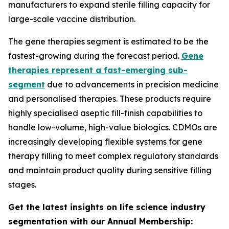
manufacturers to expand sterile filling capacity for
large-scale vaccine distribution.
The gene therapies segment is estimated to be the
fastest-growing during the forecast period.
Gene
therapies represent a fast-emerging sub-
segment
due to advancements in precision medicine
and personalised therapies. These products require
highly specialised aseptic fill-finish capabilities to
handle low-volume, high-value biologics. CDMOs are
increasingly developing flexible systems for gene
therapy filling to meet complex regulatory standards
and maintain product quality during sensitive filling
stages.
Get the latest insights on life science industry
segmentation with our Annual Membership: