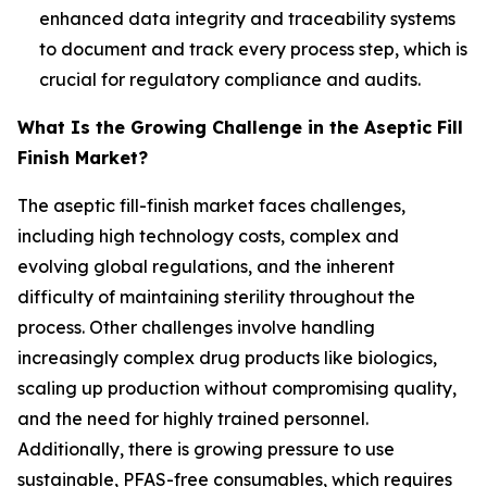
enhanced data integrity and traceability systems
to document and track every process step, which is
crucial for regulatory compliance and audits.
What Is the Growing Challenge in the Aseptic Fill
Finish Market?
The aseptic fill-finish market faces challenges,
including high technology costs, complex and
evolving global regulations, and the inherent
difficulty of maintaining sterility throughout the
process. Other challenges involve handling
increasingly complex drug products like biologics,
scaling up production without compromising quality,
and the need for highly trained personnel.
Additionally, there is growing pressure to use
sustainable, PFAS-free consumables, which requires