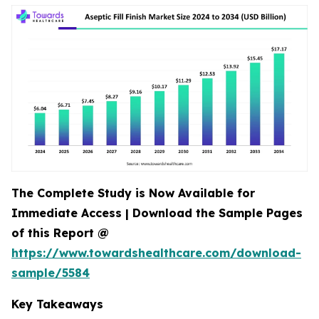
The Complete Study is Now Available for
Immediate Access | Download the Sample Pages
of this Report @
https://www.towardshealthcare.com/download-
sample/5584
Key Takeaways