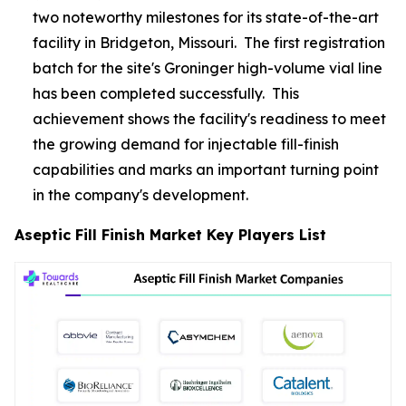
two noteworthy milestones for its state-of-the-art
facility in Bridgeton, Missouri. The first registration
batch for the site's Groninger high-volume vial line
has been completed successfully. This
achievement shows the facility's readiness to meet
the growing demand for injectable fill-finish
capabilities and marks an important turning point
in the company's development.
Aseptic Fill Finish Market Key Players List