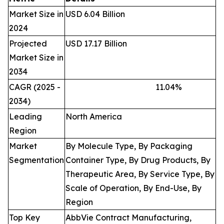
Market Size in
USD 6.04 Billion
2024
Projected
USD 17.17 Billion
Market Size in
2034
CAGR (2025 -
11.04
%
2034)
Leading
North America
Region
Market
By Molecule Type, By Packaging
Segmentation
Container Type, By Drug Products, By
Therapeutic Area, By Service Type, By
Scale of Operation, By End-Use, By
Region
Top Key
AbbVie Contract Manufacturing,