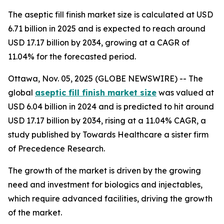
The aseptic fill finish market size is calculated at USD
6.71 billion in 2025 and is expected to reach around
USD 17.17 billion by 2034, growing at a CAGR of
11.04% for the forecasted period.
Ottawa, Nov. 05, 2025 (GLOBE NEWSWIRE) -- The
global
aseptic fill finish market size
was valued at
USD 6.04 billion in 2024 and is predicted to hit around
USD 17.17 billion by 2034, rising at a 11.04% CAGR, a
study published by Towards Healthcare a sister firm
of Precedence Research.
The growth of the market is driven by the growing
need and investment for biologics and injectables,
which require advanced facilities, driving the growth
of the market.