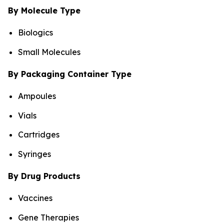
By Molecule Type
Biologics
Small Molecules
By Packaging Container Type
Ampoules
Vials
Cartridges
Syringes
By Drug Products
Vaccines
Gene Therapies