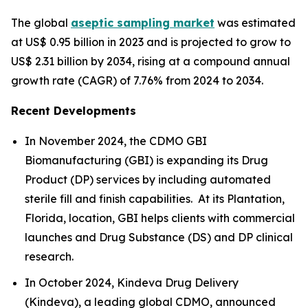
The global
aseptic sampling market
was estimated
at US$ 0.95 billion in 2023 and is projected to grow to
US$ 2.31 billion by 2034, rising at a compound annual
growth rate (CAGR) of 7.76% from 2024 to 2034.
Recent Developments
In November 2024, the CDMO GBI
Biomanufacturing (GBI) is expanding its Drug
Product (DP) services by including automated
sterile fill and finish capabilities. At its Plantation,
Florida, location, GBI helps clients with commercial
launches and Drug Substance (DS) and DP clinical
research.
In October 2024, Kindeva Drug Delivery
(Kindeva), a leading global CDMO, announced