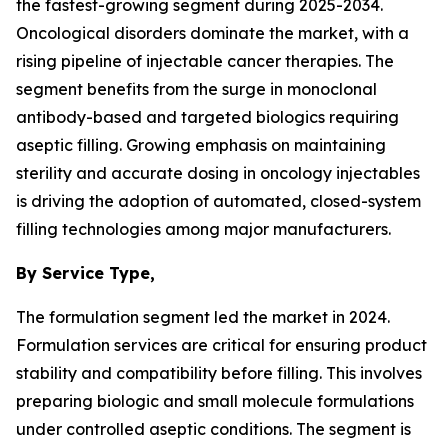
the fastest-growing segment during 2025-2034.
Oncological disorders dominate the market, with a
rising pipeline of injectable cancer therapies. The
segment benefits from the surge in monoclonal
antibody-based and targeted biologics requiring
aseptic filling. Growing emphasis on maintaining
sterility and accurate dosing in oncology injectables
is driving the adoption of automated, closed-system
filling technologies among major manufacturers.
By Service Type,
The formulation segment led the market in 2024.
Formulation services are critical for ensuring product
stability and compatibility before filling. This involves
preparing biologic and small molecule formulations
under controlled aseptic conditions. The segment is