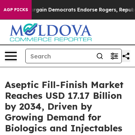
gain Democrats Endorse Rogers, Republicans Endorse T
AGP PICKS
Aseptic Fill-Finish Market
Reaches USD 17.17 Billion
by 2034, Driven by
Growing Demand for
Biologics and Injectables