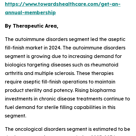
https://www.towardshealthcare.com/get-an-
annual-membership
By Therapeutic Area,
The autoimmune disorders segment led the aseptic
fill-finish market in 2024. The autoimmune disorders
segment is growing due to increasing demand for
biologics targeting diseases such as rheumatoid
arthritis and multiple sclerosis. These therapies
require aseptic fill-finish operations to maintain
product sterility and potency. Rising biopharma
investments in chronic disease treatments continue to
fuel demand for sterile filling capabilities in this
segment.
The oncological disorders segment is estimated to be