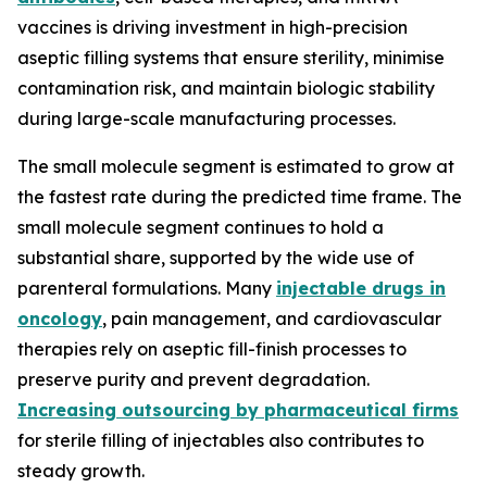
vaccines is driving investment in high-precision
aseptic filling systems that ensure sterility, minimise
contamination risk, and maintain biologic stability
during large-scale manufacturing processes.
The small molecule segment is estimated to grow at
the fastest rate during the predicted time frame. The
small molecule segment continues to hold a
substantial share, supported by the wide use of
parenteral formulations. Many
injectable drugs in
oncology
, pain management, and cardiovascular
therapies rely on aseptic fill-finish processes to
preserve purity and prevent degradation.
Increasing outsourcing by pharmaceutical firms
for sterile filling of injectables also contributes to
steady growth.