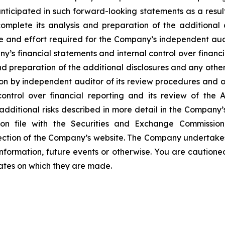
nticipated in such forward-looking statements as a result 
mplete its analysis and preparation of the additional 
e and effort required for the Company’s independent audi
ny’s financial statements and internal control over financi
nd preparation of the additional disclosures and any other
n by independent auditor of its review procedures and ot
ontrol over financial reporting and its review of the 
dditional risks described in more detail in the Company’
on file with the Securities and Exchange Commissio
 section of the Company’s website. The Company undertake
information, future events or otherwise. You are caution
dates on which they are made.