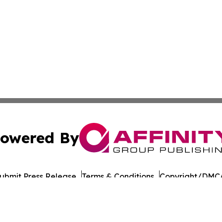
owered By
ubmit Press Release
Terms & Conditions
Copyright/DMCA
c. dba Affinity Group Publishing & Moldova Commerce Repo
Cookie Settings / Your Privacy Choices