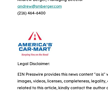
andrew@smberger.com
(216) 464-6400
Legal Disclaimer:
EIN Presswire provides this news content "as is" 
images, videos, licenses, completeness, legality, o
related to this article, kindly contact the author