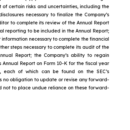
of certain risks and uncertainties, including the
disclosures necessary to finalize the Company’s
tor to complete its review of the Annual Report
al reporting to be included in the Annual Report;
 information necessary to complete the financial
her steps necessary to complete its audit of the
Annual Report; the Company’s ability to regain
s Annual Report on Form 10-K for the fiscal year
n, each of which can be found on the SEC’s
s no obligation to update or revise any forward-
ed not to place undue reliance on these forward-