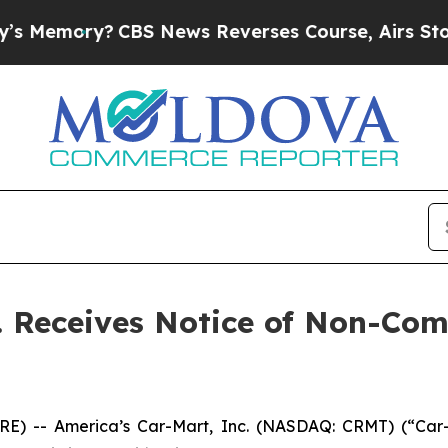
ory?
CBS News Reverses Course, Airs Story on 9
c. Receives Notice of Non-Co
E) -- America’s Car-Mart, Inc. (NASDAQ: CRMT) (“Car-