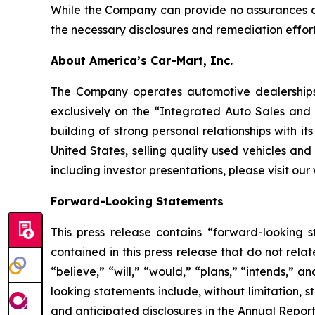
While the Company can provide no assurances as
the necessary disclosures and remediation effort
About America’s Car-Mart, Inc.
The Company operates automotive dealerships i
exclusively on the “Integrated Auto Sales an
building of strong personal relationships with i
United States, selling quality used vehicles and
including investor presentations, please visit our
Forward-Looking Statements
This press release contains “forward-looking s
contained in this press release that do not rel
“believe,” “will,” “would,” “plans,” “intends,” 
looking statements include, without limitation, s
and anticipated disclosures in the Annual Repor