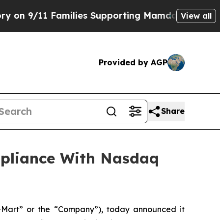
/11 Families Supporting Mamdani
Defusing Misin
View all
Provided by AGP
Share
mpliance With Nasdaq
Mart” or the “Company”), today announced it