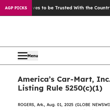
Deserves to be Trusted With the Country’s Mem
AGP PICKS
Menu
America’s Car-Mart, In
Listing Rule 5250(c)(1)
ROGERS, Ark., Aug. 01, 2025 (GLOBE NEWSWIR