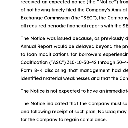
received an expected notice (the “Notice”) from
of not having timely filed the Company’s Annual 
Exchange Commission (the “SEC”), the Company is 
all required periodic financial reports with the S
The Notice was issued because, as previously di
Annual Report would be delayed beyond the pres
to loan modifications for borrowers experienc
Codification ("ASC") 310-10-50-42 through 50-44
Form 8-K disclosing that management had det
identified material weaknesses and that the Com
The Notice is not expected to have an immediate
The Notice indicated that the Company must subm
and following receipt of such plan, Nasdaq may 
for the Company to regain compliance.