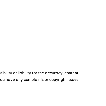
ility or liability for the accuracy, content,
f you have any complaints or copyright issues