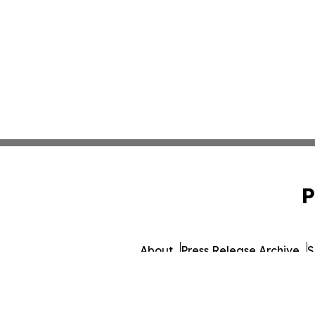
P
About
Press Release Archive
S
© 1995-2026 Newsmatics In