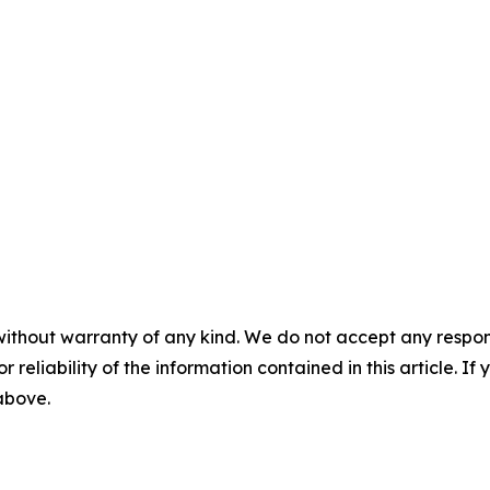
without warranty of any kind. We do not accept any responsib
r reliability of the information contained in this article. I
 above.