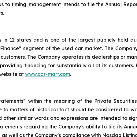
 to timing, management intends to file the Annual Report
s.
n 12 states and is one of the largest publicly held aut
d Finance” segment of the used car market. The Company
ts customers. The Company operates its dealerships primari
 providing financing for substantially all of its customer
 website at
www.car-mart.com
.
tatements” within the meaning of the Private Securitie
ate to matters of historical fact should be considered for
and other similar words and expressions are intended to s
tatements regarding the Company’s ability to file its Annu
t as well as the Company’s compliance with Nasdaq Listing 