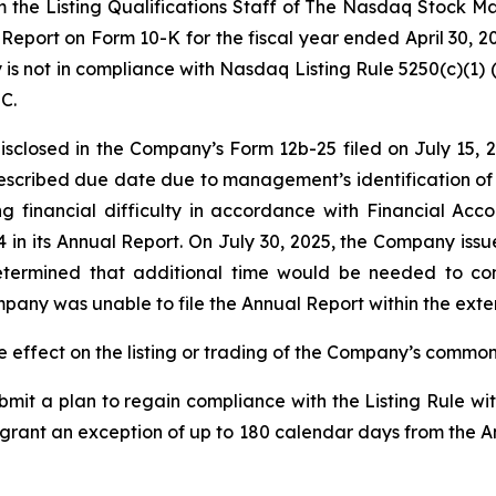
 the Listing Qualifications Staff of The Nasdaq Stock Ma
Report on Form 10-K for the fiscal year ended April 30, 2
not in compliance with Nasdaq Listing Rule 5250(c)(1) (the
EC.
sclosed in the Company’s Form 12b-25 filed on July 15, 20
cribed due date due to management’s identification of t
ing financial difficulty in accordance with Financial A
 in its Annual Report. On July 30, 2025, the Company issu
ermined that additional time would be needed to com
pany was unable to file the Annual Report within the exten
 effect on the listing or trading of the Company’s commo
it a plan to regain compliance with the Listing Rule wit
grant an exception of up to 180 calendar days from the An