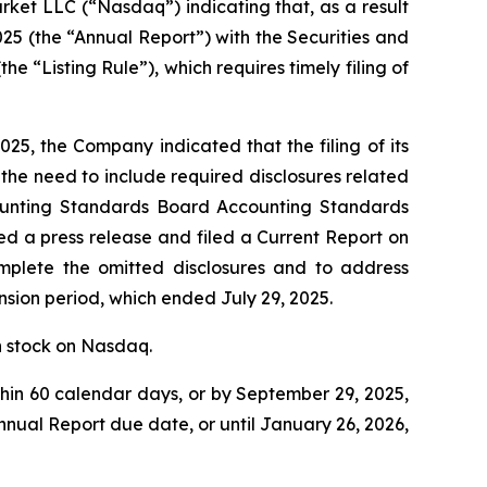
rket LLC (“Nasdaq”) indicating that, as a result
025 (the “Annual Report”) with the Securities and
 “Listing Rule”), which requires timely filing of
25, the Company indicated that the filing of its
he need to include required disclosures related
ccounting Standards Board Accounting Standards
ed a press release and filed a Current Report on
plete the omitted disclosures and to address
sion period, which ended July 29, 2025.
n stock on Nasdaq.
hin 60 calendar days, or by September 29, 2025,
nual Report due date, or until January 26, 2026,