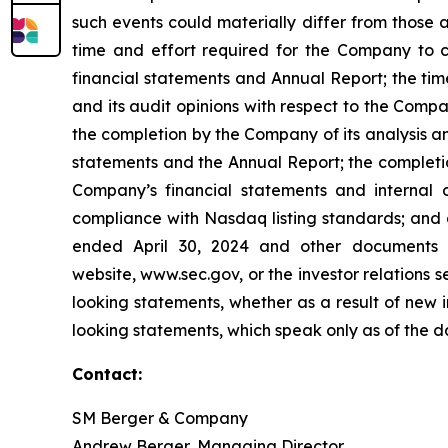
such events could materially differ from those a
time and effort required for the Company to co
financial statements and Annual Report; the tim
and its audit opinions with respect to the Compa
the completion by the Company of its analysis a
statements and the Annual Report; the completio
Company’s financial statements and internal c
compliance with Nasdaq listing standards; and a
ended April 30, 2024 and other documents 
website, www.sec.gov, or the investor relations
looking statements, whether as a result of new 
looking statements, which speak only as of the 
Contact:
SM Berger & Company
Andrew Berger, Managing Director