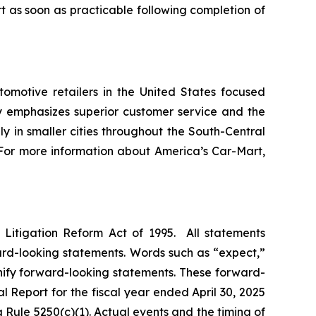
 as soon as practicable following completion of
omotive retailers in the United States focused
 emphasizes superior customer service and the
ly in smaller cities throughout the South-Central
s. For more information about America’s Car-Mart,
s Litigation Reform Act of 1995. All statements
ward-looking statements. Words such as “expect,”
ignify forward-looking statements. These forward-
al Report for the fiscal year ended April 30, 2025
Rule 5250(c)(1). Actual events and the timing of