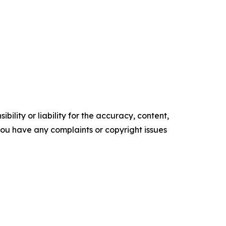
ility or liability for the accuracy, content,
f you have any complaints or copyright issues