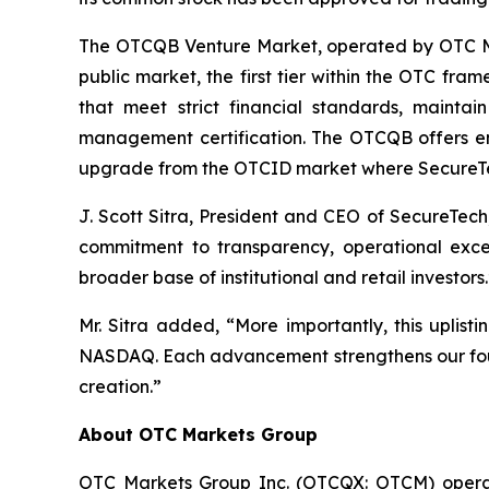
The OTCQB Venture Market, operated by OTC Mar
public market, the first tier within the OTC fr
that meet strict financial standards, mainta
management certification. The OTCQB offers enha
upgrade from the OTCID market where SecureTe
J. Scott Sitra, President and CEO of SecureTech
commitment to transparency, operational excel
broader base of institutional and retail investors.
Mr. Sitra added, “More importantly, this uplist
NASDAQ. Each advancement strengthens our found
creation.”
About OTC Markets Group
OTC Markets Group Inc. (OTCQX: OTCM) operates