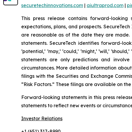
securetechinnovations.com
|
aiultraprod.com
|
p
This press release contains forward-looking 
expectations, plans, and prospects. SecureTech I
are reasonable as of the date they are made. H
statements. SecureTech identifies forward-looking
‘potential,’ ‘may,’ ‘could,’ ‘might,’ ‘will,’ ‘sh
statements are only predictions and involve
circumstances. More detailed information about
filings with the Securities and Exchange Commis
“Risk Factors.” These filings are available on th
Forward-looking statements in this press relea
statements to reflect new events or circumstances
Investor Relations
+1 (651) 317-8990