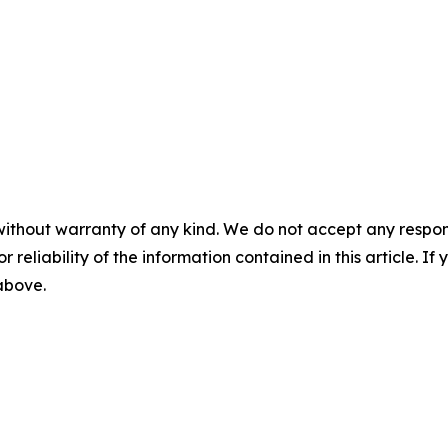
without warranty of any kind. We do not accept any responsib
r reliability of the information contained in this article. I
 above.