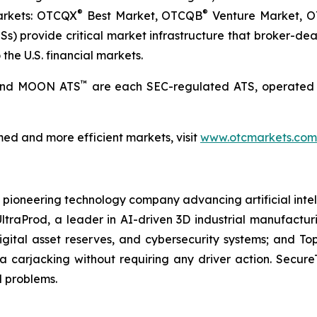
®
®
markets: OTCQX
Best Market, OTCQB
Venture Market, 
) provide critical market infrastructure that broker-deale
the U.S. financial markets.
™
 and MOON ATS
are each SEC-regulated ATS, operated 
ed and more efficient markets, visit
www.otcmarkets.com
 a pioneering technology company advancing artificial intell
AI UltraProd, a leader in AI-driven 3D industrial manufactu
gital asset reserves, and cybersecurity systems; and Top
a carjacking without requiring any driver action. Secur
d problems.