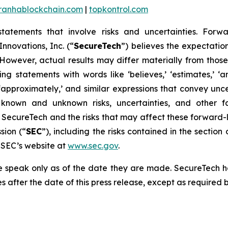
iranhablockchain.com
|
topkontrol.com
statements that involve risks and uncertainties. Forwa
nnovations, Inc. (“
SecureTech
”) believes the expectatio
owever, actual results may differ materially from thos
 statements with words like ‘believes,’ ‘estimates,’ ‘antici
ould,’ ‘approximately,’ and similar expressions that convey 
 known and unknown risks, uncertainties, and other fa
 SecureTech and the risks that may affect these forward-
sion (“
SEC
”), including the risks contained in the sectio
e SEC’s website at
www.sec.gov
.
se speak only as of the date they are made. SecureTech 
 after the date of this press release, except as required b