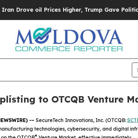
ove oil Prices Higher, Trump Gave Politically Co
plisting to OTCQB Venture M
E NEWSWIRE) --
SecureTech Innovations, Inc. (OTCQB:
SCT
d manufacturing technologies, cybersecurity, and digital in
®
g on the OTCQB
Venture Market, effective immediately.