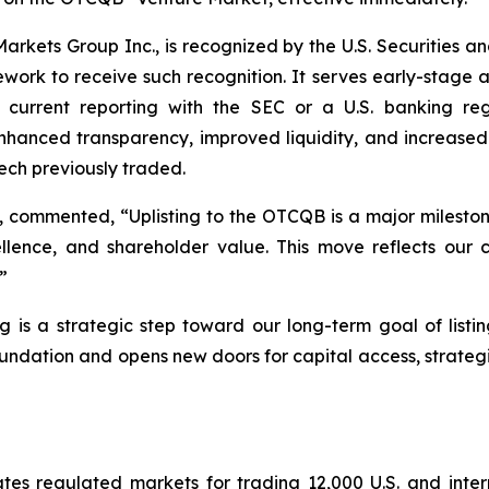
kets Group Inc., is recognized by the U.S. Securities a
amework to receive such recognition. It serves early-stage
in current reporting with the SEC or a U.S. banking re
nced transparency, improved liquidity, and increased visi
ch previously traded.
, commented, “Uplisting to the OTCQB is a major mileston
lence, and shareholder value. This move reflects our 
”
ing is a strategic step toward our long-term goal of lis
ation and opens new doors for capital access, strategi
 regulated markets for trading 12,000 U.S. and internat