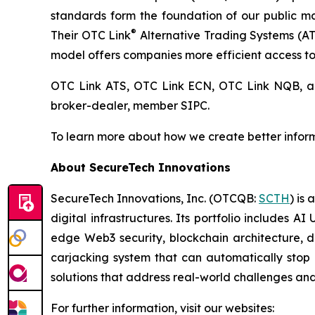
standards form the foundation of our public 
®
Their OTC Link
Alternative Trading Systems (ATSs
model offers companies more efficient access to 
OTC Link ATS, OTC Link ECN, OTC Link NQB,
broker-dealer, member SIPC.
To learn more about how we create better inform
About SecureTech Innovations
SecureTech Innovations, Inc. (OTCQB:
SCTH
) is
digital infrastructures. Its portfolio includes 
edge Web3 security, blockchain architecture, di
carjacking system that can automatically stop 
solutions that address real-world challenges an
For further information, visit our websites: