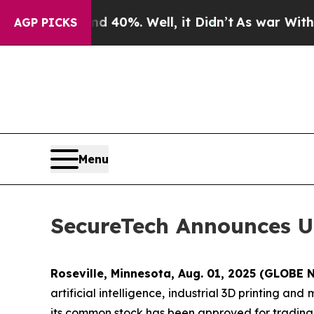
round 40%. Well, it Didn’t
As war With Iran Dr
AGP PICKS
Menu
SecureTech Announces U
Roseville, Minnesota, Aug. 01, 2025 (GLOB
artificial intelligence, industrial 3D printing an
its common stock has been approved for tradin