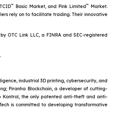
™
™
OTCID
Basic Market, and Pink Limited
Market.
rs rely on to facilitate trading. Their innovative
by OTC Link LLC, a FINRA and SEC-registered
.
igence, industrial 3D printing, cybersecurity, and
ring; Piranha Blockchain, a developer of cutting-
 Kontrol, the only patented anti-theft and anti-
eTech is committed to developing transformative