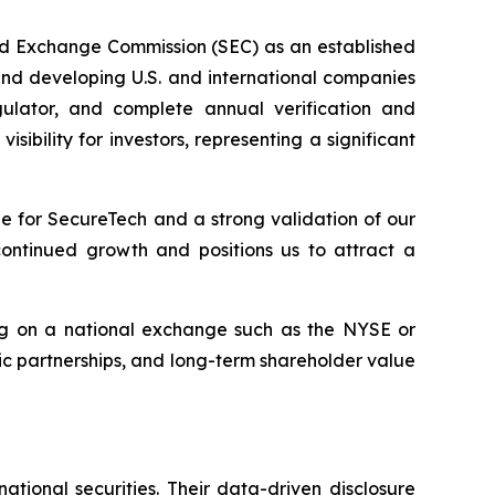
nd Exchange Commission (SEC) as an established
 and developing U.S. and international companies
gulator, and complete annual verification and
bility for investors, representing a significant
e for SecureTech and a strong validation of our
continued growth and positions us to attract a
ting on a national exchange such as the NYSE or
c partnerships, and long-term shareholder value
ional securities. Their data-driven disclosure