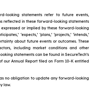
rd-looking statements refer to future events,
ns reflected in these forward-looking statements
e expressed or implied by these forward-looking
pates,’ ‘expects,’ ‘plans,’ ‘projects,’ ‘intends,’
uncertainty about future events or outcomes. These
ctors, including market conditions and other
looking statements can be found in SecureTech’s
n of our Annual Report filed on Form 10-K entitled
has no obligation to update any forward-looking
y law.