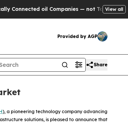
nnected oil Companies — not Taxpayers — the Cha
View all
Provided by AGP
Share
arket
H
), a pioneering technology company advancing
frastructure solutions, is pleased to announce that