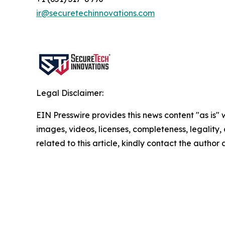
ir@securetechinnovations.com
Legal Disclaimer:
EIN Presswire provides this news content "as is" 
images, videos, licenses, completeness, legality, o
related to this article, kindly contact the author