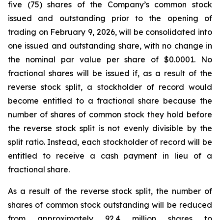
five (75) shares of the Company’s common stock
issued and outstanding prior to the opening of
trading on February 9, 2026, will be consolidated into
one issued and outstanding share, with no change in
the nominal par value per share of $0.0001. No
fractional shares will be issued if, as a result of the
reverse stock split, a stockholder of record would
become entitled to a fractional share because the
number of shares of common stock they hold before
the reverse stock split is not evenly divisible by the
split ratio. Instead, each stockholder of record will be
entitled to receive a cash payment in lieu of a
fractional share.
As a result of the reverse stock split, the number of
shares of common stock outstanding will be reduced
from approximately 92.4 million shares to