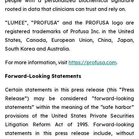
people with a personalized biochemical signature
rooted in data that clinicians can trust and rely on.
“LUMEE”, “PROFUSA” and the PROFUSA logo are
registered trademarks of Profusa Inc. in the United
States, Canada, European Union, China, Japan,
South Korea and Australia.
For more information, visit
https://profusa.com
.
Forward-Looking Statements
Certain statements in this press release (this “Press
Release”) may be considered “forward-looking
statements” within the meaning of the “safe harbor”
provisions of the United States Private Securities
Litigation Reform Act of 1995. Forward-looking
statements in this press release include, without