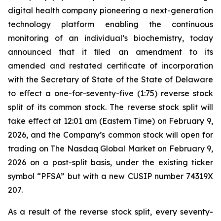
digital health company pioneering a next-generation
technology platform enabling the continuous
monitoring of an individual’s biochemistry, today
announced that it ﬁled an amendment to its
amended and restated certiﬁcate of incorporation
with the Secretary of State of the State of Delaware
to eﬀect a one-for-seventy-five (1:75) reverse stock
split of its common stock. The reverse stock split will
take eﬀect at 12:01 am (Eastern Time) on February 9,
2026, and the Company’s common stock will open for
trading on The Nasdaq Global Market on February 9,
2026 on a post-split basis, under the existing ticker
symbol “PFSA” but with a new CUSIP number 74319X
207.
As a result of the reverse stock split, every seventy-