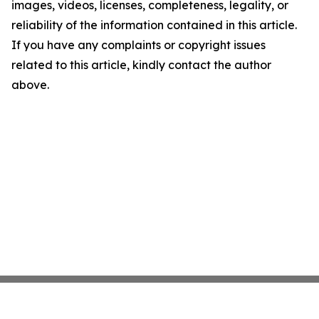
images, videos, licenses, completeness, legality, or
reliability of the information contained in this article.
If you have any complaints or copyright issues
related to this article, kindly contact the author
above.