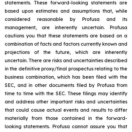
statements. These forward-looking statements are
based upon estimates and assumptions that, while
considered reasonable by Profusa and its
management, are inherently uncertain. Profusa
cautions you that these statements are based on a
combination of facts and factors currently known and
projections of the future, which are inherently
uncertain. There are risks and uncertainties described
in the definitive proxy/final prospectus relating to the
business combination, which has been filed with the
SEC, and in other documents filed by Profusa from
time to time with the SEC. These filings may identify
and address other important risks and uncertainties
that could cause actual events and results to differ
materially from those contained in the forward-
looking statements. Profusa cannot assure you that