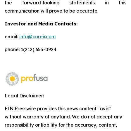
the forward-looking statements in this
communication will prove to be accurate.
Investor and Media Contacts:
email:
info@coreir.com
phone: 1(212) 655-0924
Legal Disclaimer:
EIN Presswire provides this news content "as is"
without warranty of any kind. We do not accept any
responsibility or liability for the accuracy, content,