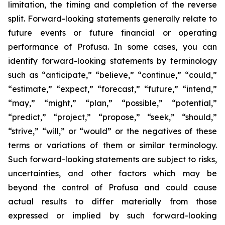
limitation, the timing and completion of the reverse
split. Forward-looking statements generally relate to
future events or future financial or operating
performance of Profusa. In some cases, you can
identify forward-looking statements by terminology
such as “anticipate,” “believe,” “continue,” “could,”
“estimate,” “expect,” “forecast,” “future,” “intend,”
“may,” “might,” “plan,” “possible,” “potential,”
“predict,” “project,” “propose,” “seek,” “should,”
“strive,” “will,” or “would” or the negatives of these
terms or variations of them or similar terminology.
Such forward-looking statements are subject to risks,
uncertainties, and other factors which may be
beyond the control of Profusa and could cause
actual results to differ materially from those
expressed or implied by such forward-looking