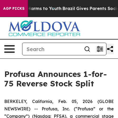
to Abate Harms to Youth
Brazil Gives Parents Social Me
AGP PICKS
Profusa Announces 1-for-
75 Reverse Stock Split
BERKELEY, California, Feb. 05, 2026 (GLOBE
NEWSWIRE) -- Profusa, Inc. (“Profusa” or the
“Company”) (Nasdaq: PFSA), a commercial stage