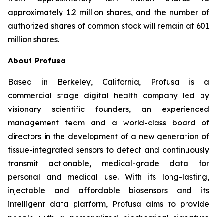
approximately 1.2 million shares, and the number of
authorized shares of common stock will remain at 601
million shares.
About Profusa
Based in Berkeley, California, Profusa is a
commercial stage digital health company led by
visionary scientific founders, an experienced
management team and a world-class board of
directors in the development of a new generation of
tissue-integrated sensors to detect and continuously
transmit actionable, medical-grade data for
personal and medical use. With its long-lasting,
injectable and affordable biosensors and its
intelligent data platform, Profusa aims to provide