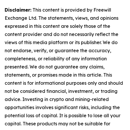
Disclaimer:
This content is provided by Freewill
Exchange Ltd. The statements, views, and opinions
expressed in this content are solely those of the
content provider and do not necessarily reflect the
views of this media platform or its publisher. We do
not endorse, verify, or guarantee the accuracy,
completeness, or reliability of any information
presented. We do not guarantee any claims,
statements, or promises made in this article. This
content is for informational purposes only and should
not be considered financial, investment, or trading
advice. Investing in crypto and mining-related
opportunities involves significant risks, including the
potential loss of capital. It is possible to lose all your
capital. These products may not be suitable for