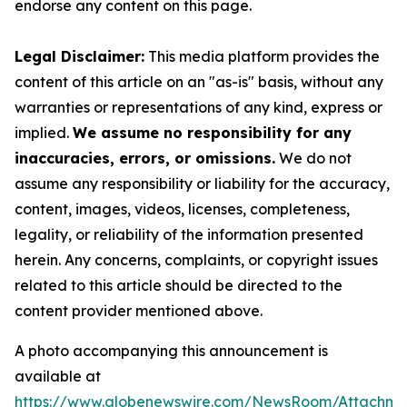
endorse any content on this page.
Legal Disclaimer:
This media platform provides the
content of this article on an "as-is" basis, without any
warranties or representations of any kind, express or
implied.
We assume no responsibility for any
inaccuracies, errors, or omissions.
We do not
assume any responsibility or liability for the accuracy,
content, images, videos, licenses, completeness,
legality, or reliability of the information presented
herein. Any concerns, complaints, or copyright issues
related to this article should be directed to the
content provider mentioned above.
A photo accompanying this announcement is
available at
https://www.globenewswire.com/NewsRoom/Attachme