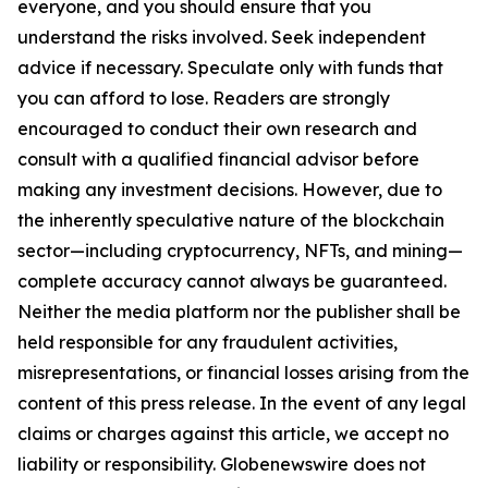
everyone, and you should ensure that you
understand the risks involved. Seek independent
advice if necessary. Speculate only with funds that
you can afford to lose. Readers are strongly
encouraged to conduct their own research and
consult with a qualified financial advisor before
making any investment decisions. However, due to
the inherently speculative nature of the blockchain
sector—including cryptocurrency, NFTs, and mining—
complete accuracy cannot always be guaranteed.
Neither the media platform nor the publisher shall be
held responsible for any fraudulent activities,
misrepresentations, or financial losses arising from the
content of this press release. In the event of any legal
claims or charges against this article, we accept no
liability or responsibility. Globenewswire does not