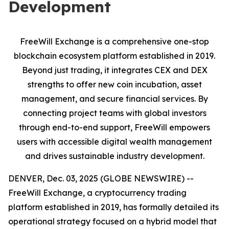
Development
FreeWill Exchange is a comprehensive one-stop
blockchain ecosystem platform established in 2019.
Beyond just trading, it integrates CEX and DEX
strengths to offer new coin incubation, asset
management, and secure financial services. By
connecting project teams with global investors
through end-to-end support, FreeWill empowers
users with accessible digital wealth management
and drives sustainable industry development.
DENVER, Dec. 03, 2025 (GLOBE NEWSWIRE) --
FreeWill Exchange, a cryptocurrency trading
platform established in 2019, has formally detailed its
operational strategy focused on a hybrid model that