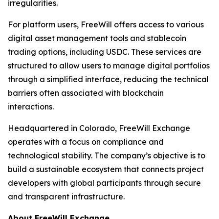
irregularities.
For platform users, FreeWill offers access to various
digital asset management tools and stablecoin
trading options, including USDC. These services are
structured to allow users to manage digital portfolios
through a simplified interface, reducing the technical
barriers often associated with blockchain
interactions.
Headquartered in Colorado, FreeWill Exchange
operates with a focus on compliance and
technological stability. The company’s objective is to
build a sustainable ecosystem that connects project
developers with global participants through secure
and transparent infrastructure.
About FreeWill Exchange