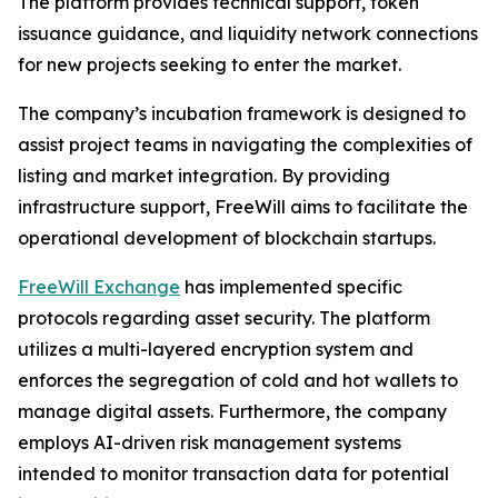
The platform provides technical support, token
issuance guidance, and liquidity network connections
for new projects seeking to enter the market.
The company’s incubation framework is designed to
assist project teams in navigating the complexities of
listing and market integration. By providing
infrastructure support, FreeWill aims to facilitate the
operational development of blockchain startups.
FreeWill Exchange
has implemented specific
protocols regarding asset security. The platform
utilizes a multi-layered encryption system and
enforces the segregation of cold and hot wallets to
manage digital assets. Furthermore, the company
employs AI-driven risk management systems
intended to monitor transaction data for potential