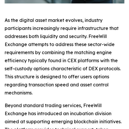
As the digital asset market evolves, industry
participants increasingly require infrastructure that
addresses both liquidity and security. FreeWill
Exchange attempts to address these sector-wide
requirements by combining the matching engine
efficiency typically found in CEX platforms with the
self-custody options characteristic of DEX protocols.
This structure is designed to offer users options
regarding transaction speed and asset control
mechanisms.
Beyond standard trading services, FreeWill
Exchange has introduced an incubation division
aimed at supporting emerging blockchain initiatives.