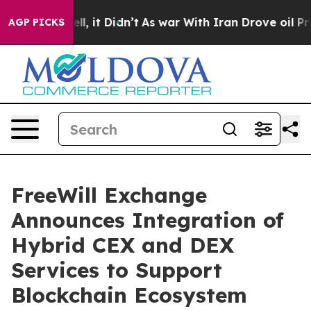
Well, it Didn’t
As war With Iran Drove oil Prices Hi
AGP PICKS
FreeWill Exchange
Announces Integration of
Hybrid CEX and DEX
Services to Support
Blockchain Ecosystem