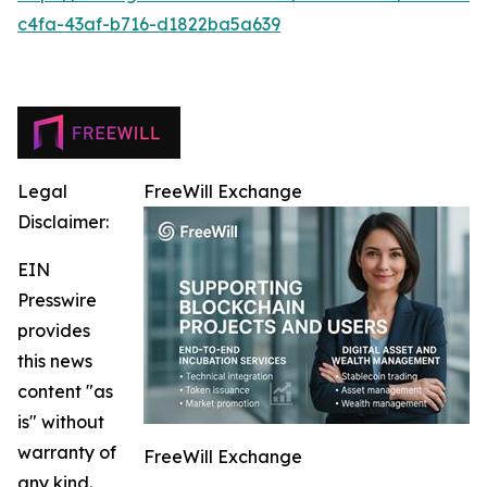
c4fa-43af-b716-d1822ba5a639
Legal
FreeWill Exchange
Disclaimer:
EIN
Presswire
provides
this news
content "as
is" without
warranty of
FreeWill Exchange
any kind.