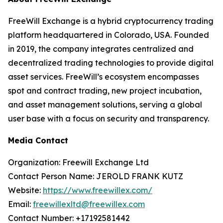
FreeWill Exchange is a hybrid cryptocurrency trading
platform headquartered in Colorado, USA. Founded
in 2019, the company integrates centralized and
decentralized trading technologies to provide digital
asset services. FreeWill’s ecosystem encompasses
spot and contract trading, new project incubation,
and asset management solutions, serving a global
user base with a focus on security and transparency.
Media Contact
Organization: Freewill Exchange Ltd
Contact Person Name: JEROLD FRANK KUTZ
Website:
https://www.freewillex.com/
Email:
freewillexltd@freewillex.com
Contact Number: +17192581442