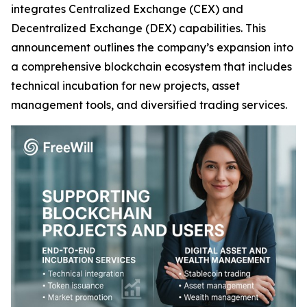
integrates Centralized Exchange (CEX) and
Decentralized Exchange (DEX) capabilities. This
announcement outlines the company’s expansion into
a comprehensive blockchain ecosystem that includes
technical incubation for new projects, asset
management tools, and diversified trading services.