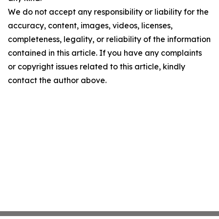
We do not accept any responsibility or liability for the
accuracy, content, images, videos, licenses,
completeness, legality, or reliability of the information
contained in this article. If you have any complaints
or copyright issues related to this article, kindly
contact the author above.