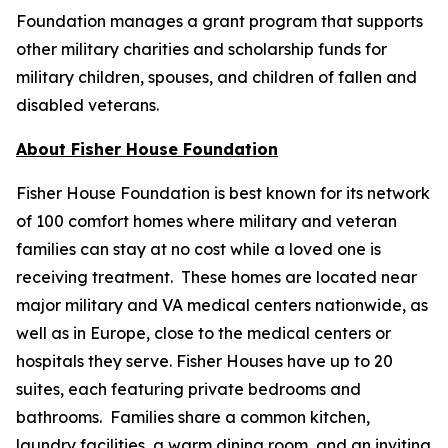
Foundation manages a grant program that supports
other military charities and scholarship funds for
military children, spouses, and children of fallen and
disabled veterans.
About Fisher House Foundation
Fisher House Foundation is best known for its network
of 100 comfort homes where military and veteran
families can stay at no cost while a loved one is
receiving treatment. These homes are located near
major military and VA medical centers nationwide, as
well as in Europe, close to the medical centers or
hospitals they serve. Fisher Houses have up to 20
suites, each featuring private bedrooms and
bathrooms. Families share a common kitchen,
laundry facilities, a warm dining room, and an inviting