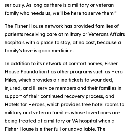
seriously. As long as there is a military or veteran
family who needs us, we’ll be here to serve them.”
The Fisher House network has provided families of
patients receiving care at military or Veterans Affairs
hospitals with a place to stay, at no cost, because a
family’s love is good medicine.
In addition to its network of comfort homes, Fisher
House Foundation has other programs such as Hero
Miles, which provides airline tickets to wounded,
injured, and ill service members and their families in
support of their continued recovery process, and
Hotels for Heroes, which provides free hotel rooms to
military and veteran families whose loved ones are
being treated at a military or VA hospital when a
Fisher House is either full or unavailable. The