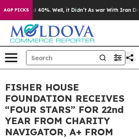
 Around 40%. Well, it Didn’t
As war With Iran Drove 
AGP PICKS
FISHER HOUSE
FOUNDATION RECEIVES
“FOUR STARS” FOR 22nd
YEAR FROM CHARITY
NAVIGATOR, A+ FROM