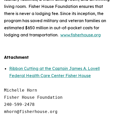
living room. Fisher House Foundation ensures that
there is never a lodging fee. Since its inception, the
program has saved military and veteran families an
estimated $650 million in out-of-pocket costs for
lodging and transportation.
www.fisherhouse.org
Attachment
Ribbon Cutting at the Captain James A. Lovell
Federal Health Care Center Fisher House
Michelle Horn

Fisher House Foundation

240-599-2478
