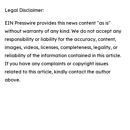
Legal Disclaimer:
EIN Presswire provides this news content "as is"
without warranty of any kind. We do not accept any
responsibility or liability for the accuracy, content,
images, videos, licenses, completeness, legality, or
reliability of the information contained in this article.
If you have any complaints or copyright issues
related to this article, kindly contact the author
above.