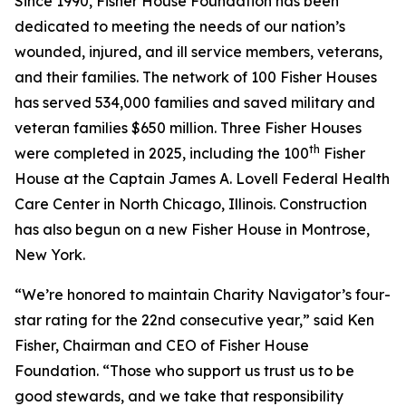
Since 1990, Fisher House Foundation has been
dedicated to meeting the needs of our nation’s
wounded, injured, and ill service members, veterans,
and their families. The network of 100 Fisher Houses
has served 534,000 families and saved military and
veteran families $650 million. Three Fisher Houses
th
were completed in 2025, including the 100
Fisher
House at the Captain James A. Lovell Federal Health
Care Center in North Chicago, Illinois. Construction
has also begun on a new Fisher House in Montrose,
New York.
“We’re honored to maintain Charity Navigator’s four-
star rating for the 22nd consecutive year,” said Ken
Fisher, Chairman and CEO of Fisher House
Foundation. “Those who support us trust us to be
good stewards, and we take that responsibility