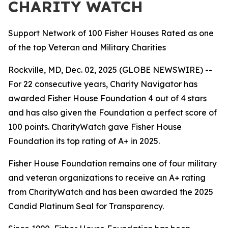
CHARITY WATCH
Support Network of 100 Fisher Houses Rated as one
of the top Veteran and Military Charities
Rockville, MD, Dec. 02, 2025 (GLOBE NEWSWIRE) --
For 22 consecutive years, Charity Navigator has
awarded Fisher House Foundation 4 out of 4 stars
and has also given the Foundation a perfect score of
100 points. CharityWatch gave Fisher House
Foundation its top rating of A+ in 2025.
Fisher House Foundation remains one of four military
and veteran organizations to receive an A+ rating
from CharityWatch and has been awarded the 2025
Candid Platinum Seal for Transparency.