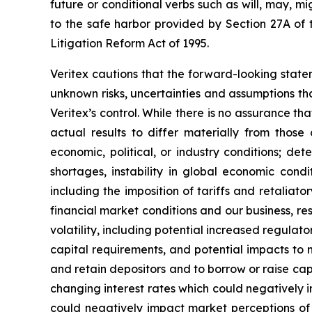
future or conditional verbs such as will, may, m
to the safe harbor provided by Section 27A of t
Litigation Reform Act of 1995.
Veritex cautions that the forward-looking stat
unknown risks, uncertainties and assumptions th
Veritex’s control. While there is no assurance tha
actual results to differ materially from those
economic, political, or industry conditions; det
shortages, instability in global economic condit
including the imposition of tariffs and retalia
financial market conditions and our business, res
volatility, including potential increased regul
capital requirements, and potential impacts to m
and retain depositors and to borrow or raise capi
changing interest rates which could negatively im
could negatively impact market perceptions of 