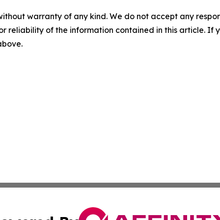
without warranty of any kind. We do not accept any responsib
r reliability of the information contained in this article. I
 above.