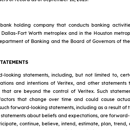
 bank holding company that conducts banking activities
 Dallas-Fort Worth metroplex and in the Houston metrop
epartment of Banking and the Board of Governors of the
STATEMENTS
looking statements, including, but not limited to, certa
ations and intentions of Veritex, and other statements t
s that are beyond the control of Veritex. Such statemen
factors that change over time and could cause actual 
such forward-looking statements, including as a result of 
ding statements about beliefs and expectations, are forwar
ipate, continue, believe, intend, estimate, plan, trend, ob