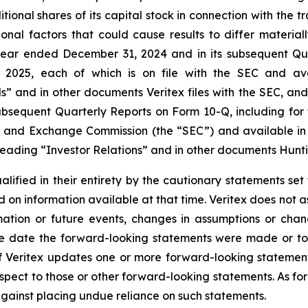
tional shares of its capital stock in connection with the t
tional factors that could cause results to differ materi
year ended December 31, 2024 and in its subsequent Qua
025, each of which is on file with the SEC and availa
ls” and in other documents Veritex files with the SEC, an
ubsequent Quarterly Reports on Form 10-Q, including for
ies and Exchange Commission (the “SEC”) and available in 
eading “Investor Relations” and in other documents Huntin
alified in their entirety by the cautionary statements s
 on information available at that time. Veritex does not
rmation or future events, changes in assumptions or chan
he date the forward-looking statements were made or to 
If Veritex updates one or more forward-looking statement
pect to those or other forward-looking statements. As for
against placing undue reliance on such statements.