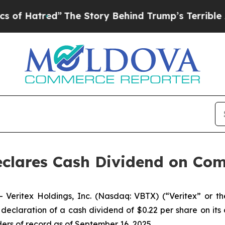
red”
The Story Behind Trump’s Terrible Approval
Declares Cash Dividend on C
eritex Holdings, Inc. (Nasdaq: VBTX) (“Veritex” or t
claration of a cash dividend of $0.22 per share on its
ers of record as of September 16, 2025.