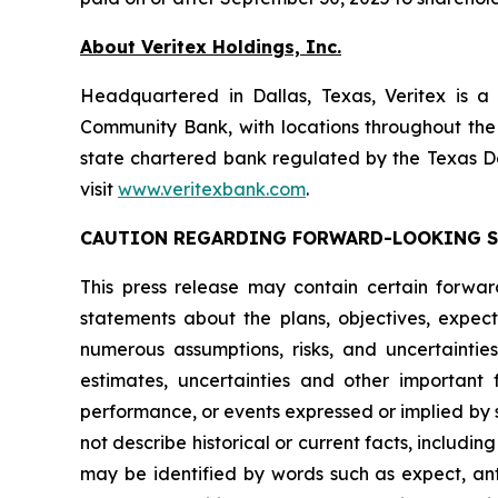
About Veritex Holdings, Inc.
Headquartered in Dallas, Texas, Veritex is a
Community Bank, with locations throughout the
state chartered bank regulated by the Texas D
visit
www.veritexbank.com
.
CAUTION REGARDING FORWARD-LOOKING 
This press release may contain certain forward-
statements about the plans, objectives, expect
numerous assumptions, risks, and uncertaintie
estimates, uncertainties and other important 
performance, or events expressed or implied by 
not describe historical or current facts, inclu
may be identified by words such as expect, antic