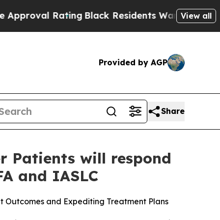
oval Rating
Black Residents Warned of Abusive Co
View all
Provided by AGP
Share
 Patients will respond
FA and IASLC
ent Outcomes and Expediting Treatment Plans