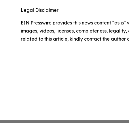
Legal Disclaimer:
EIN Presswire provides this news content "as is" 
images, videos, licenses, completeness, legality, o
related to this article, kindly contact the author