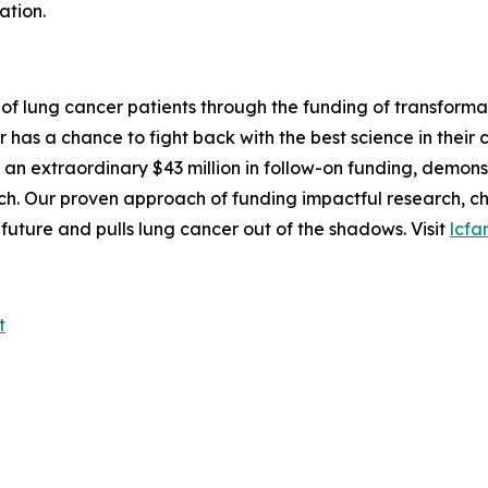
ation.
 of lung cancer patients through the funding of transforma
as a chance to fight back with the best science in their c
ng an extraordinary $43 million in follow-on funding, demo
rch. Our proven approach of funding impactful research, 
future and pulls lung cancer out of the shadows. Visit
lcfa
t