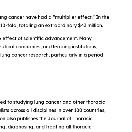
ung cancer have had a “multiplier effect.” In the
10-fold, totaling an extraordinary $43 million.
le effect of scientific advancement. Many
utical companies, and leading institutions,
lung cancer research, particularly in a period
ted to studying lung cancer and other thoracic
s across all disciplines in over 100 countries,
n also publishes the Journal of Thoracic
ng, diagnosing, and treating all thoracic