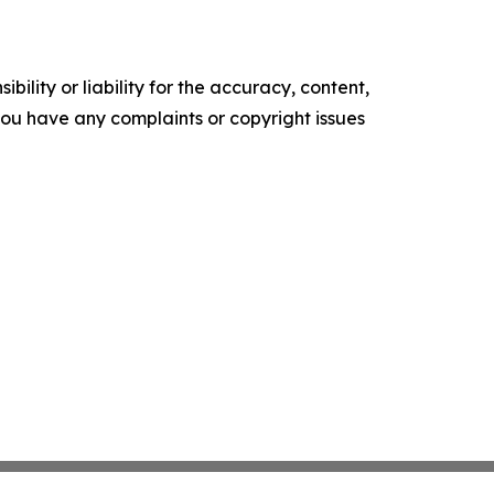
ility or liability for the accuracy, content,
f you have any complaints or copyright issues