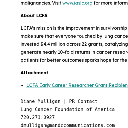
malignancies. Visit
www.iaslc.org
for more inform
About LCFA
LCFA’s mission is the improvement in survivorship
make sure that everyone touched by lung cancer h
invested $4.4 million across 22 grants, catalyzi
generate nearly 10-fold returns in cancer resea
patients for better outcomes sparks hope for the 
Attachment
LCFA Early Career Researcher Grant Recipien
Diane Mulligan | PR Contact

Lung Cancer Foundation of America

720.273.0927
