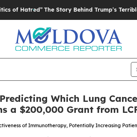
 Hatred”
The Story Behind Trump’s Terrible Appr
redicting Which Lung Cancer
s a $200,000 Grant from LC
ctiveness of Immunotherapy, Potentially Increasing Pati