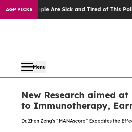
n: “People Are Sick and Tired of This Politics of
AGP PICKS
Menu
New Research aimed at P
to Immunotherapy, Earn
Dr. Zhen Zeng's “MANAscore” Expedites the Effe