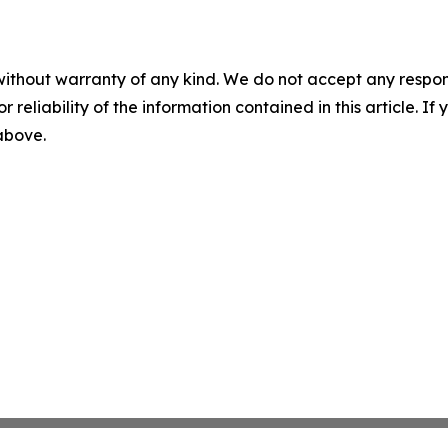
without warranty of any kind. We do not accept any responsib
r reliability of the information contained in this article. I
 above.