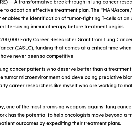
 -- A transformative breakthrough in lung cancer researc
ble to adopt an effective treatment plan. The “MANAscore
 enables the identification of tumor-fighting T-cells at an
from life-saving immunotherapy before treatment begins.
 $200,000 Early Career Researcher Grant from Lung Cance
Cancer (IASLC), funding that comes at a critical time when
 have never been so competitive.
ung cancer patients who deserve better than a treatment lo
e tumor microenvironment and developing predictive bio
arly career researchers like myself who are working to ma
, one of the most promising weapons against lung cancer,
work has the potential to help oncologists move beyond a 
patient outcomes by expediting their treatment plans.