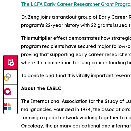
The LCFA Early Career Researcher Grant Progra
Dr. Zeng joins a standout group of Early Career 
program’s 22-year history with 22 grants issued to
This multiplier effect demonstrates how strategi
program recipients have secured major follow-on
proving that supporting early career researchers 
where the competition for lung cancer funding h
To donate and fund this vitally important research
About the IASLC
The International Association for the Study of L
malignancies. Founded in 1974, the association's 
forming a global network working together to co
Oncology, the primary educational and informatio