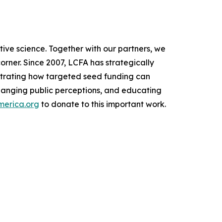
tive science. Together with our partners, we
orner. Since 2007, LCFA has strategically
nstrating how targeted seed funding can
changing public perceptions, and educating
merica.org
to donate to this important work.