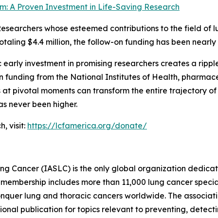
m: A Proven Investment in Life-Saving Research
Researchers whose esteemed contributions to the field of l
taling $4.4 million, the follow-on funding has been nearly 
c early investment in promising researchers creates a ripp
 funding from the National Institutes of Health, pharmace
at pivotal moments can transform the entire trajectory of 
as never been higher.
, visit:
https://lcfamerica.org/donate/
ung Cancer (IASLC) is the only global organization dedica
membership includes more than 11,000 lung cancer specialist
nquer lung and thoracic cancers worldwide. The associatio
nal publication for topics relevant to preventing, detecti