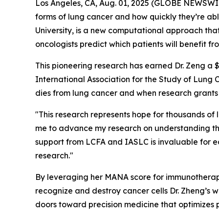
Los Angeles, CA, Aug. 01, 2025 (GLOBE NEWSWIRE)
forms of lung cancer and how quickly they’re a
University, is a new computational approach that
oncologists predict which patients will benefit 
This pioneering research has earned Dr. Zeng a
International Association for the Study of Lung 
dies from lung cancer and when research grants
"This research represents hope for thousands of l
me to advance my research on understanding th
support from LCFA and IASLC is invaluable for e
research."
By leveraging her MANA score for immunotherapy
recognize and destroy cancer cells Dr. Zheng’s 
doors toward precision medicine that optimizes 