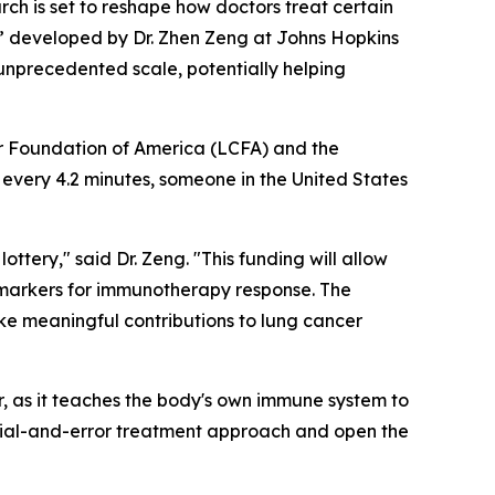
h is set to reshape how doctors treat certain
,” developed by Dr. Zhen Zeng at Johns Hopkins
 unprecedented scale, potentially helping
r Foundation of America (LCFA) and the
 every 4.2 minutes, someone in the United States
ttery," said Dr. Zeng. "This funding will allow
markers for immunotherapy response. The
ke meaningful contributions to lung cancer
 as it teaches the body's own immune system to
trial-and-error treatment approach and open the